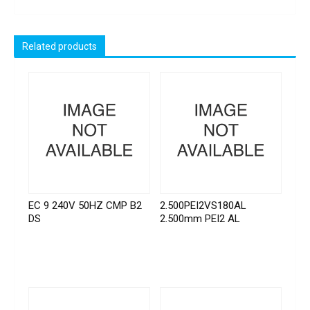
Related products
EC 9 240V 50HZ CMP B2
2.500PEI2VS180AL
DS
2.500mm PEI2 AL