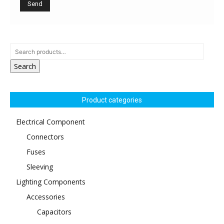
Search
Product categories
Electrical Component
Connectors
Fuses
Sleeving
Lighting Components
Accessories
Capacitors