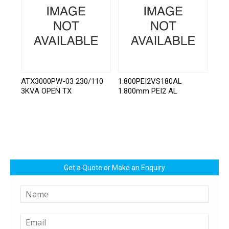
ATX3000PW-03 230/110
1.800PEI2VS180AL
3KVA OPEN TX
1.800mm PEI2 AL
Get a Quote or Make an Enquiry