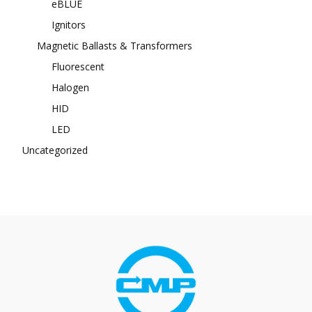
eBLUE
Ignitors
Magnetic Ballasts & Transformers
Fluorescent
Halogen
HID
LED
Uncategorized