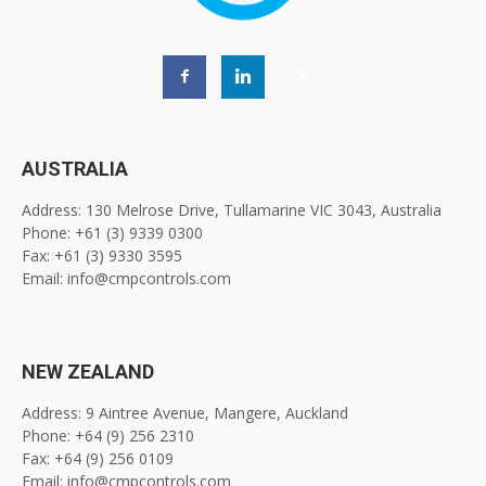
AUSTRALIA
Address: 130 Melrose Drive, Tullamarine VIC 3043, Australia
Phone: +61 (3) 9339 0300
Fax: +61 (3) 9330 3595
Email: info@cmpcontrols.com
NEW ZEALAND
Address: 9 Aintree Avenue, Mangere, Auckland
Phone: +64 (9) 256 2310
Fax: +64 (9) 256 0109
Email: info@cmpcontrols.com