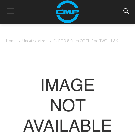
Home
Uncategorized
CUROD 8.0mm OF CU Rod TWD – L&K