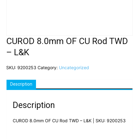
CUROD 8.0mm OF CU Rod TWD
– L&K
SKU:
9200253
Category:
Uncategorized
Description
Description
CUROD 8.0mm OF CU Rod TWD – L&K | SKU: 9200253