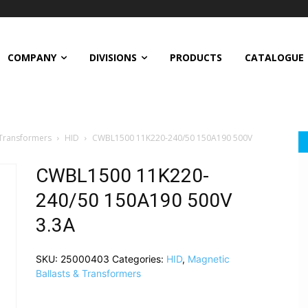
COMPANY
DIVISIONS
PRODUCTS
CATALOGUE
 Transformers
HID
CWBL1500 11K220-240/50 150A190 500V
CWBL1500 11K220-
240/50 150A190 500V
3.3A
SKU:
25000403
Categories:
HID
,
Magnetic
Ballasts & Transformers