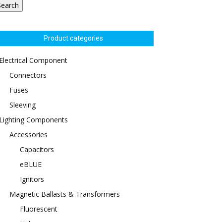
Search
Product categories
Electrical Component
Connectors
Fuses
Sleeving
Lighting Components
Accessories
Capacitors
eBLUE
Ignitors
Magnetic Ballasts & Transformers
Fluorescent