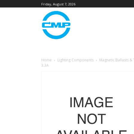
Friday, August 7, 2026
Home
Lighting Components
Magnetic Ballasts &
3.3A