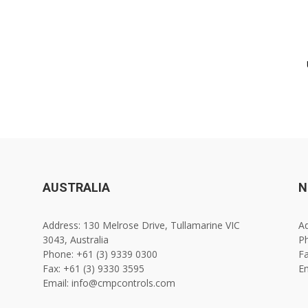
AUSTRALIA
N
Address: 130 Melrose Drive, Tullamarine VIC
Ad
3043, Australia
Ph
Phone: +61 (3) 9339 0300
Fa
Fax: +61 (3) 9330 3595
E
Email: info@cmpcontrols.com