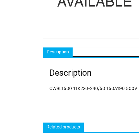
Description
Description
CWBL1500 11K220-240/50 150A190 500V 
Related products