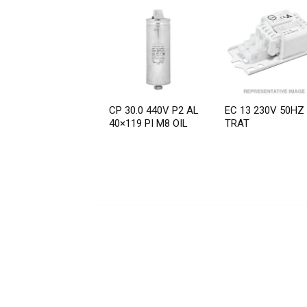
CP 30.0 440V P2 AL
EC 13 230V 50HZ
40×119 PI M8 OIL
TRAT