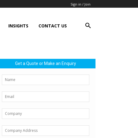
Sign in / Join
INSIGHTS
CONTACT US
Get a Quote or Make an Enquiry