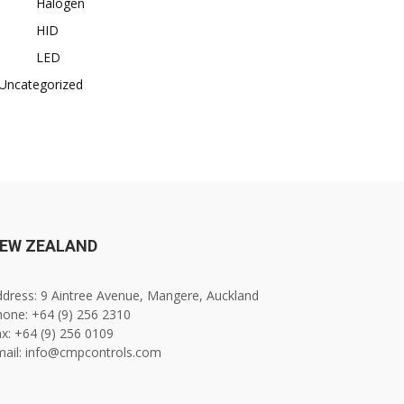
Halogen
HID
LED
Uncategorized
EW ZEALAND
dress: 9 Aintree Avenue, Mangere, Auckland
one: +64 (9) 256 2310
x: +64 (9) 256 0109
mail: info@cmpcontrols.com