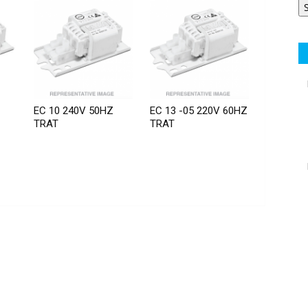
EC 10 240V 50HZ
EC 13 -05 220V 60HZ
TRAT
TRAT