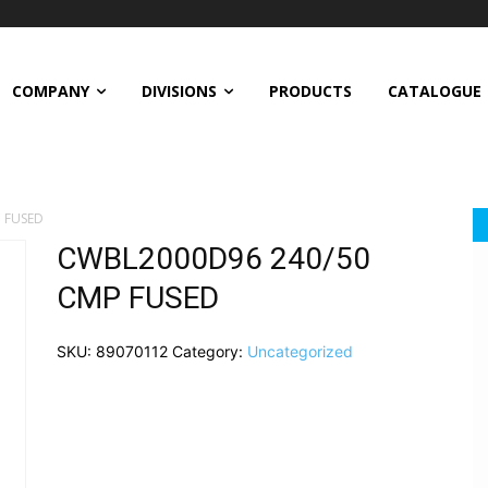
COMPANY
DIVISIONS
PRODUCTS
CATALOGUE
 FUSED
CWBL2000D96 240/50
CMP FUSED
SKU:
89070112
Category:
Uncategorized