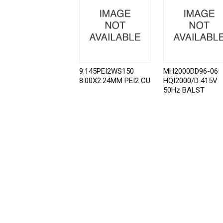
9.145PEI2WS150
MH2000DD96-06
8.00X2.24MM PEI2 CU
HQI2000/D 415V
50Hz BALST