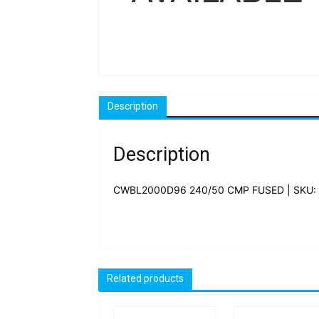
Description
Description
CWBL2000D96 240/50 CMP FUSED | SKU:
Related products