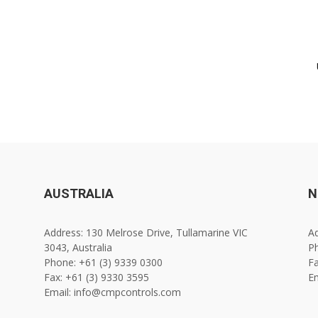
AUSTRALIA
N
Address: 130 Melrose Drive, Tullamarine VIC
Ad
3043, Australia
Ph
Phone: +61 (3) 9339 0300
Fa
Fax: +61 (3) 9330 3595
E
Email: info@cmpcontrols.com