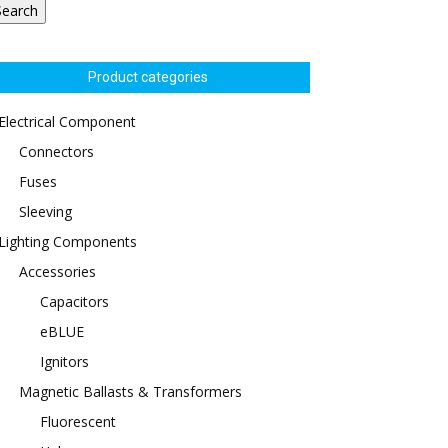
Search
Product categories
Electrical Component
Connectors
Fuses
Sleeving
Lighting Components
Accessories
Capacitors
eBLUE
Ignitors
Magnetic Ballasts & Transformers
Fluorescent