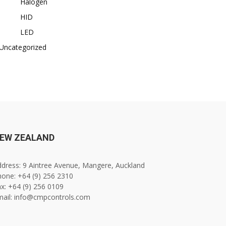
Halogen
HID
LED
Uncategorized
EW ZEALAND
dress: 9 Aintree Avenue, Mangere, Auckland
one: +64 (9) 256 2310
x: +64 (9) 256 0109
mail: info@cmpcontrols.com