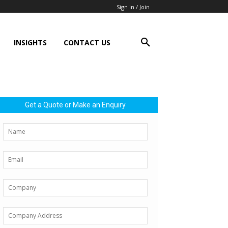
Sign in / Join
INSIGHTS
CONTACT US
Get a Quote or Make an Enquiry