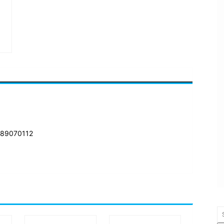
 89070112