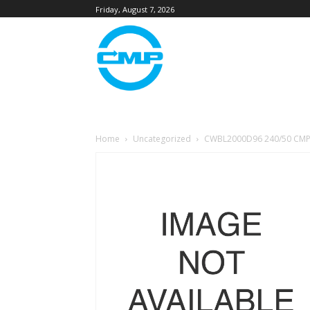
Friday, August 7, 2026
Home
Uncategorized
CWBL2000D96 240/50 CMP