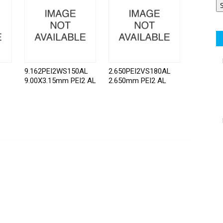
9.162PEI2WS150AL
2.650PEI2VS180AL
9.00X3.15mm PEI2 AL
2.650mm PEI2 AL