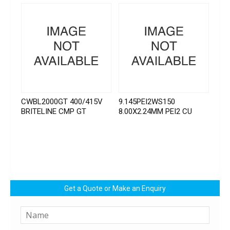
CWBL2000GT 400/415V
9.145PEI2WS150
BRITELINE CMP GT
8.00X2.24MM PEI2 CU
Get a Quote or Make an Enquiry