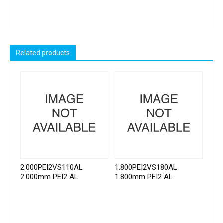
Related products
2.000PEI2VS110AL
1.800PEI2VS180AL
2.000mm PEI2 AL
1.800mm PEI2 AL