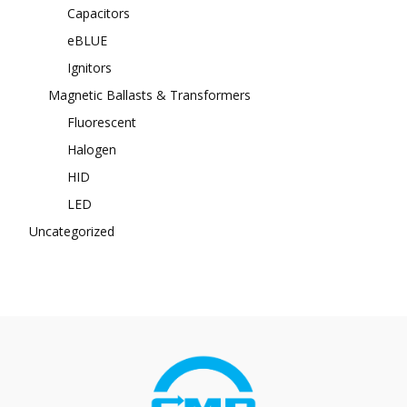
Capacitors
eBLUE
Ignitors
Magnetic Ballasts & Transformers
Fluorescent
Halogen
HID
LED
Uncategorized