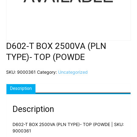
D602-T BOX 2500VA (PLN
TYPE)- TOP (POWDE
SKU:
9000361
Category:
Uncategorized
Description
Description
D602-T BOX 2500VA (PLN TYPE)- TOP (POWDE | SKU:
9000361