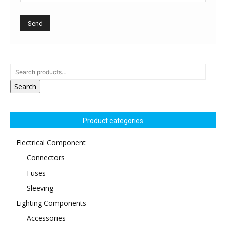
Search
Product categories
Electrical Component
Connectors
Fuses
Sleeving
Lighting Components
Accessories