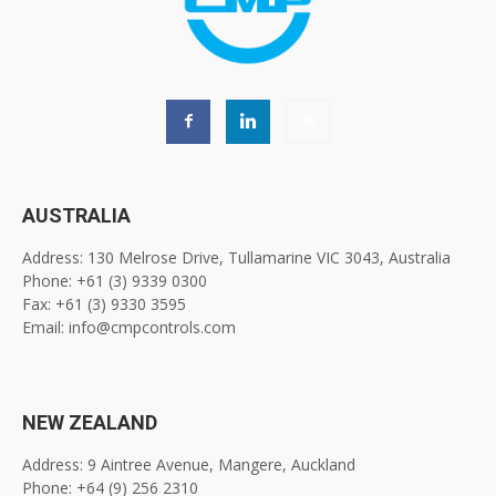
AUSTRALIA
Address: 130 Melrose Drive, Tullamarine VIC 3043, Australia
Phone: +61 (3) 9339 0300
Fax: +61 (3) 9330 3595
Email: info@cmpcontrols.com
NEW ZEALAND
Address: 9 Aintree Avenue, Mangere, Auckland
Phone: +64 (9) 256 2310