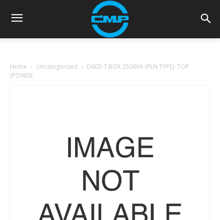
Home
Uncategorized
D602-T BOX 2500VA (PLN TYPE)- TOP
(POWDE