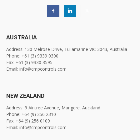
AUSTRALIA
Address: 130 Melrose Drive, Tullamarine VIC 3043, Australia
Phone: +61 (3) 9339 0300
Fax: +61 (3) 9330 3595
Email: info@cmpcontrols.com
NEW ZEALAND
Address: 9 Aintree Avenue, Mangere, Auckland
Phone: +64 (9) 256 2310
Fax: +64 (9) 256 0109
Email: info@cmpcontrols.com