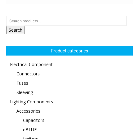
Search
Product categories
Electrical Component
Connectors
Fuses
Sleeving
Lighting Components
Accessories
Capacitors
eBLUE
Ignitors