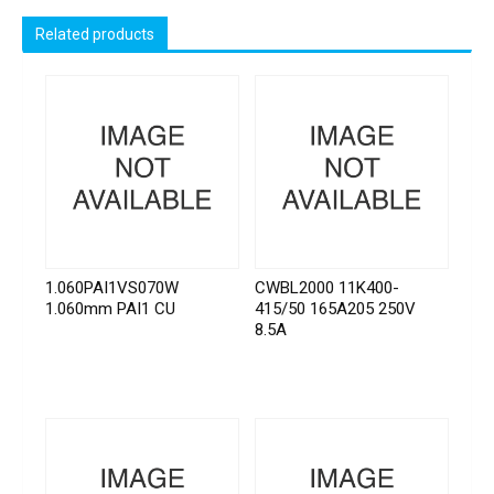
Related products
1.060PAI1VS070W
CWBL2000 11K400-
1.060mm PAI1 CU
415/50 165A205 250V
8.5A