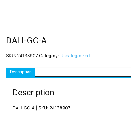
DALI-GC-A
SKU:
24138907
Category:
Uncategorized
Description
Description
DALI-GC-A | SKU: 24138907