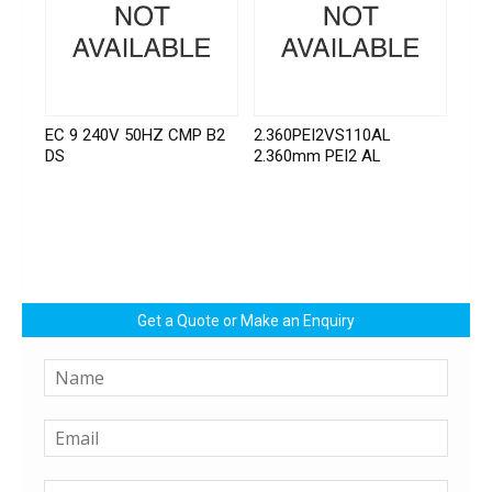
EC 9 240V 50HZ CMP B2
2.360PEI2VS110AL
DS
2.360mm PEI2 AL
Get a Quote or Make an Enquiry