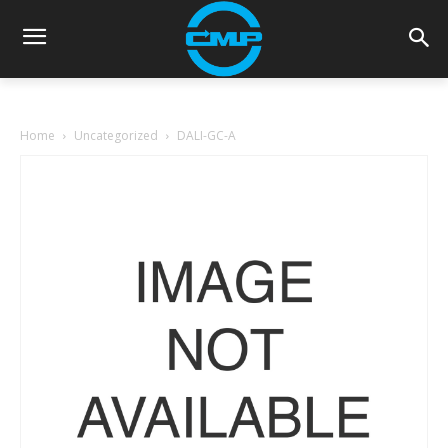
Home
Uncategorized
DALI-GC-A