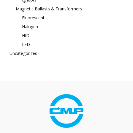
Magnetic Ballasts & Transformers
Fluorescent
Halogen
HID
LED
Uncategorized