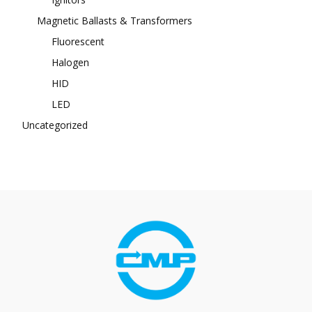
Magnetic Ballasts & Transformers
Fluorescent
Halogen
HID
LED
Uncategorized