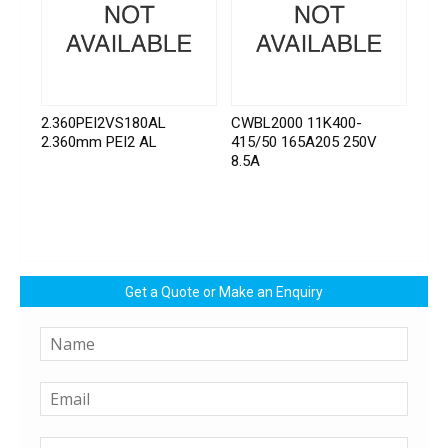
2.360PEI2VS180AL
CWBL2000 11K400-
2.360mm PEI2 AL
415/50 165A205 250V
8.5A
Get a Quote or Make an Enquiry