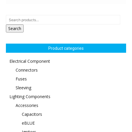
Search
Product categories
Electrical Component
Connectors
Fuses
Sleeving
Lighting Components
Accessories
Capacitors
eBLUE
Ignitors