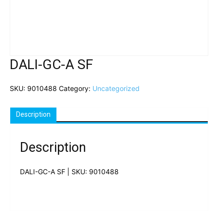
DALI-GC-A SF
SKU:
9010488
Category:
Uncategorized
Description
Description
DALI-GC-A SF | SKU: 9010488