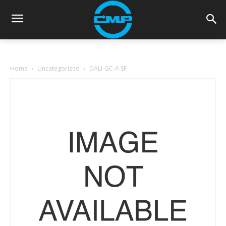
Home
Uncategorized
DALI-GC-A SF