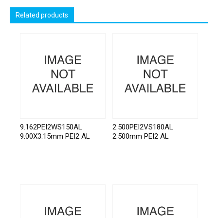
Related products
9.162PEI2WS150AL
2.500PEI2VS180AL
9.00X3.15mm PEI2 AL
2.500mm PEI2 AL