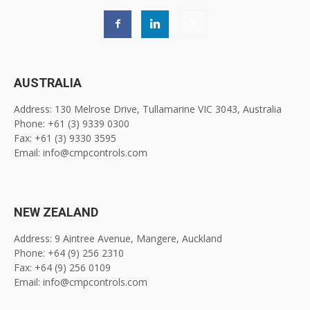
AUSTRALIA
Address: 130 Melrose Drive, Tullamarine VIC 3043, Australia
Phone: +61 (3) 9339 0300
Fax: +61 (3) 9330 3595
Email: info@cmpcontrols.com
NEW ZEALAND
Address: 9 Aintree Avenue, Mangere, Auckland
Phone: +64 (9) 256 2310
Fax: +64 (9) 256 0109
Email: info@cmpcontrols.com