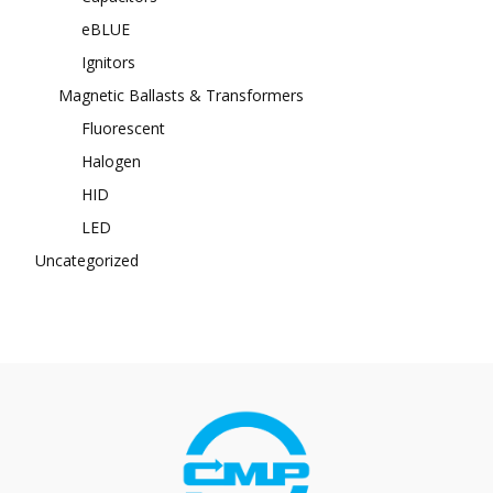
eBLUE
Ignitors
Magnetic Ballasts & Transformers
Fluorescent
Halogen
HID
LED
Uncategorized