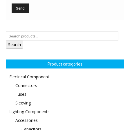
Search
Product categories
Electrical Component
Connectors
Fuses
Sleeving
Lighting Components
Accessories
Capacitors