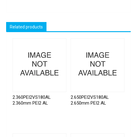
Related products
2.360PEI2VS180AL
2.650PEI2VS180AL
2.360mm PEI2 AL
2.650mm PEI2 AL