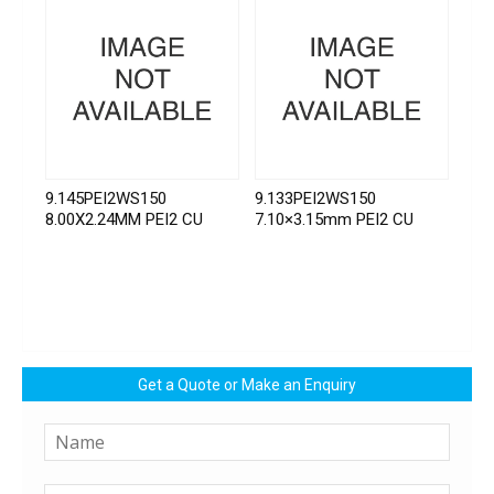
9.145PEI2WS150
9.133PEI2WS150
8.00X2.24MM PEI2 CU
7.10×3.15mm PEI2 CU
Get a Quote or Make an Enquiry