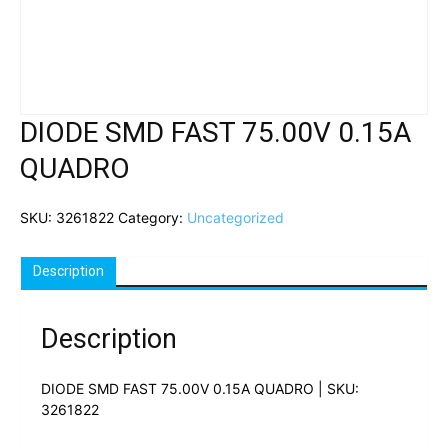
DIODE SMD FAST 75.00V 0.15A
QUADRO
SKU:
3261822
Category:
Uncategorized
Description
Description
DIODE SMD FAST 75.00V 0.15A QUADRO | SKU:
3261822