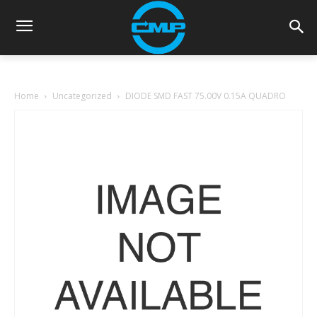
Home
Uncategorized
DIODE SMD FAST 75.00V 0.15A QUADRO