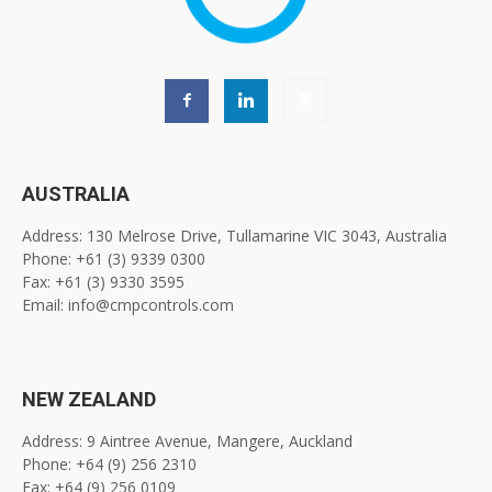
AUSTRALIA
Address: 130 Melrose Drive, Tullamarine VIC 3043, Australia
Phone: +61 (3) 9339 0300
Fax: +61 (3) 9330 3595
Email: info@cmpcontrols.com
NEW ZEALAND
Address: 9 Aintree Avenue, Mangere, Auckland
Phone: +64 (9) 256 2310
Fax: +64 (9) 256 0109