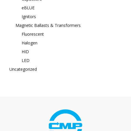
eBLUE
Ignitors
Magnetic Ballasts & Transformers
Fluorescent
Halogen
HID
LED
Uncategorized