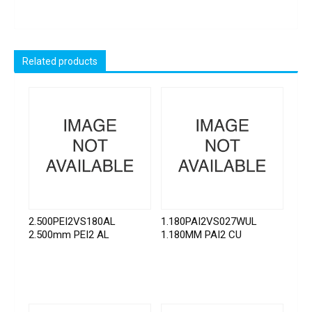
Related products
2.500PEI2VS180AL
1.180PAI2VS027WUL
2.500mm PEI2 AL
1.180MM PAI2 CU