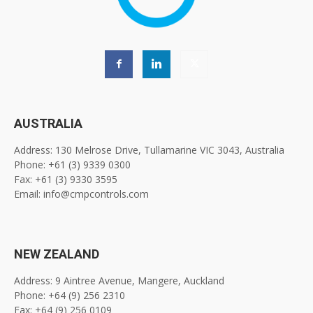
AUSTRALIA
Address: 130 Melrose Drive, Tullamarine VIC 3043, Australia
Phone: +61 (3) 9339 0300
Fax: +61 (3) 9330 3595
Email: info@cmpcontrols.com
NEW ZEALAND
Address: 9 Aintree Avenue, Mangere, Auckland
Phone: +64 (9) 256 2310
Fax: +64 (9) 256 0109