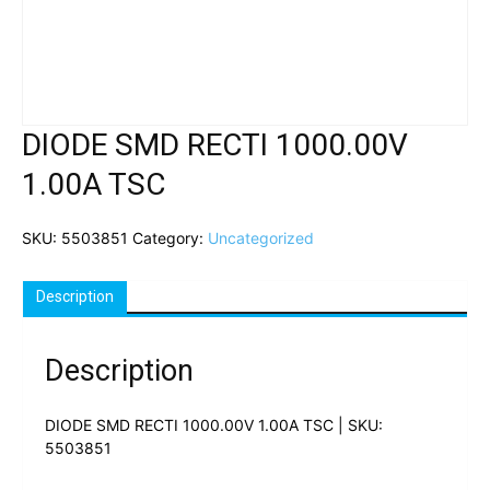
DIODE SMD RECTI 1000.00V
1.00A TSC
SKU:
5503851
Category:
Uncategorized
Description
Description
DIODE SMD RECTI 1000.00V 1.00A TSC | SKU:
5503851