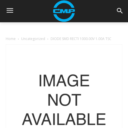
Home
Uncategorized
DIODE SMD RECTI 1000.00V 1.00A TSC