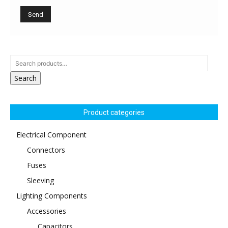
Search
Product categories
Electrical Component
Connectors
Fuses
Sleeving
Lighting Components
Accessories
Capacitors