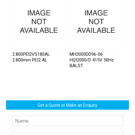
2.800PEI2VS180AL
MH2000DD96-06
2.800mm PEI2 AL
HQI2000/D 415V 50Hz
BALST
Get a Quote or Make an Enquiry