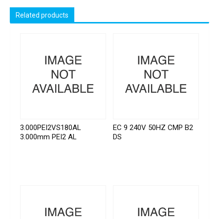
Related products
3.000PEI2VS180AL
EC 9 240V 50HZ CMP B2
3.000mm PEI2 AL
DS