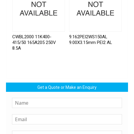
CWBL2000 11K400-
9.162PEI2WS150AL
415/50 165A205 250V
9.00X3.15mm PEI2 AL
8.5A
Get a Quote or Make an Enquiry