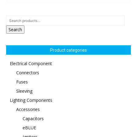
Search
Product categories
Electrical Component
Connectors
Fuses
Sleeving
Lighting Components
Accessories
Capacitors
eBLUE
Ignitors