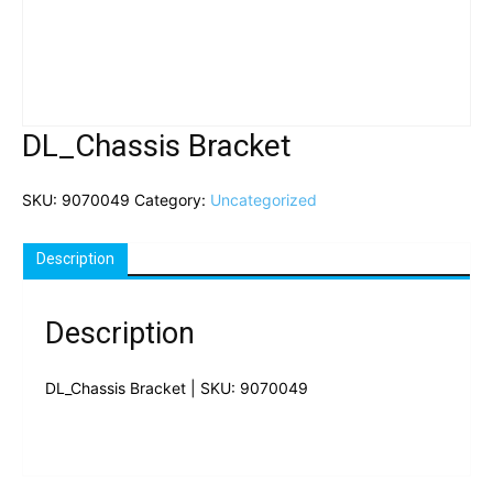
DL_Chassis Bracket
SKU:
9070049
Category:
Uncategorized
Description
Description
DL_Chassis Bracket | SKU: 9070049