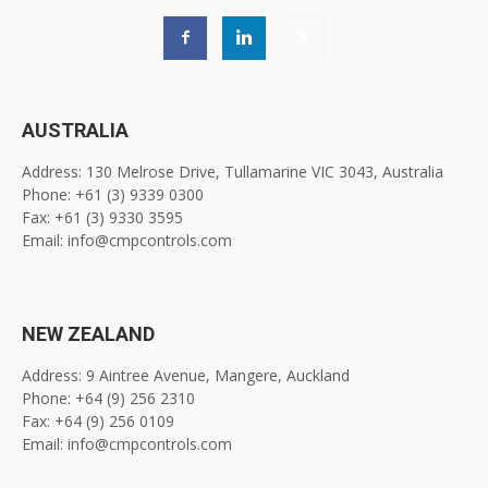
AUSTRALIA
Address: 130 Melrose Drive, Tullamarine VIC 3043, Australia
Phone: +61 (3) 9339 0300
Fax: +61 (3) 9330 3595
Email: info@cmpcontrols.com
NEW ZEALAND
Address: 9 Aintree Avenue, Mangere, Auckland
Phone: +64 (9) 256 2310
Fax: +64 (9) 256 0109
Email: info@cmpcontrols.com