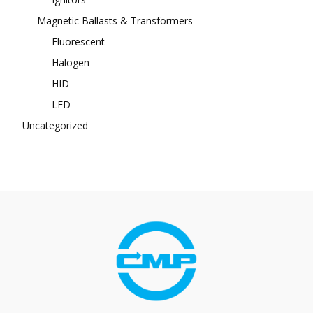
Magnetic Ballasts & Transformers
Fluorescent
Halogen
HID
LED
Uncategorized