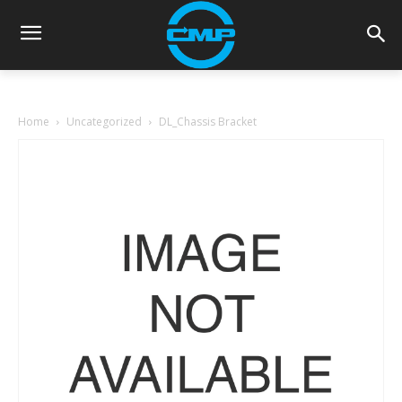
Home
Uncategorized
DL_Chassis Bracket