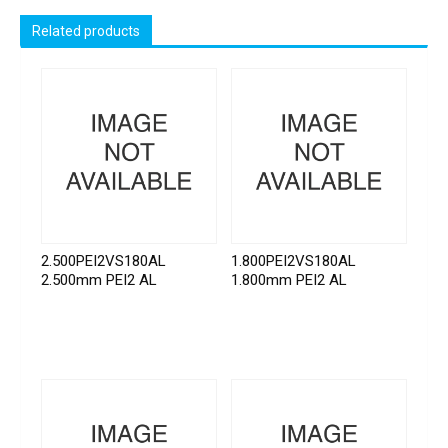
Related products
2.500PEI2VS180AL
1.800PEI2VS180AL
2.500mm PEI2 AL
1.800mm PEI2 AL