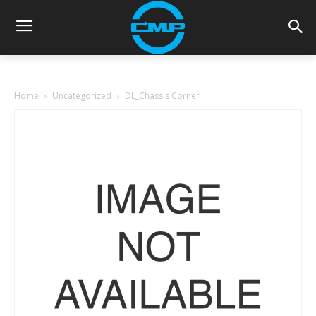
Home
Uncategorized
DL_Chassis Corner