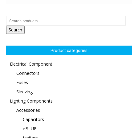
Search
Product categories
Electrical Component
Connectors
Fuses
Sleeving
Lighting Components
Accessories
Capacitors
eBLUE
Ignitors