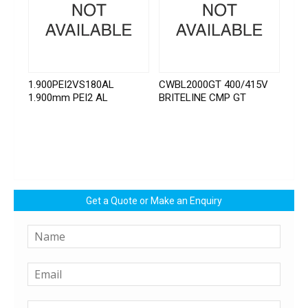
1.900PEI2VS180AL
CWBL2000GT 400/415V
1.900mm PEI2 AL
BRITELINE CMP GT
Get a Quote or Make an Enquiry