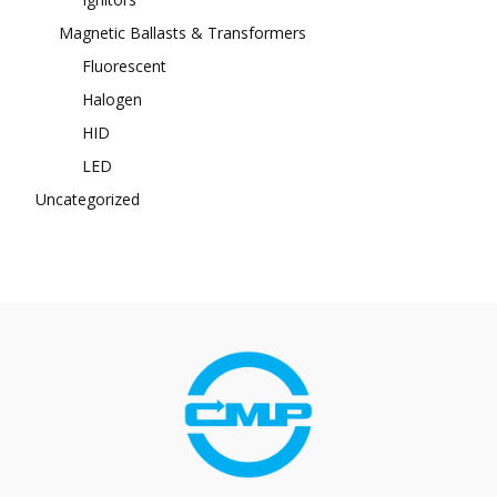
Magnetic Ballasts & Transformers
Fluorescent
Halogen
HID
LED
Uncategorized