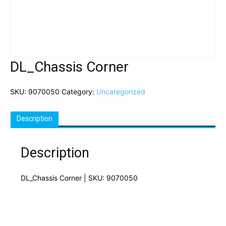
DL_Chassis Corner
SKU:
9070050
Category:
Uncategorized
Description
Description
DL_Chassis Corner | SKU: 9070050