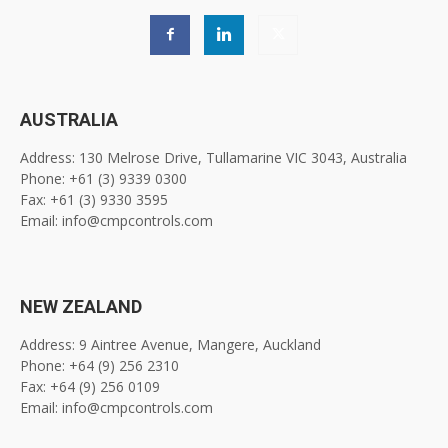
AUSTRALIA
Address: 130 Melrose Drive, Tullamarine VIC 3043, Australia
Phone: +61 (3) 9339 0300
Fax: +61 (3) 9330 3595
Email: info@cmpcontrols.com
NEW ZEALAND
Address: 9 Aintree Avenue, Mangere, Auckland
Phone: +64 (9) 256 2310
Fax: +64 (9) 256 0109
Email: info@cmpcontrols.com