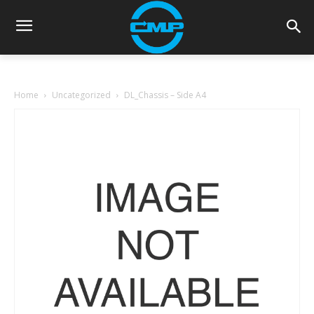
Home
Uncategorized
DL_Chassis – Side A4