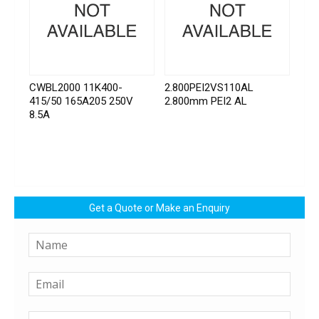
CWBL2000 11K400-
2.800PEI2VS110AL
415/50 165A205 250V
2.800mm PEI2 AL
8.5A
Get a Quote or Make an Enquiry