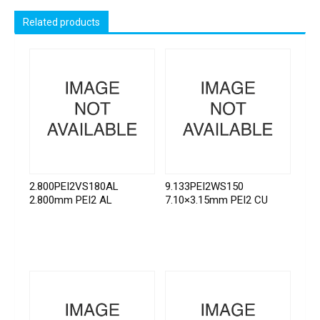
Related products
2.800PEI2VS180AL
9.133PEI2WS150
2.800mm PEI2 AL
7.10×3.15mm PEI2 CU