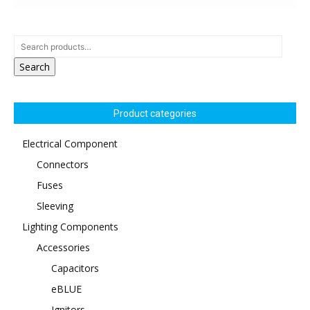
Search
Product categories
Electrical Component
Connectors
Fuses
Sleeving
Lighting Components
Accessories
Capacitors
eBLUE
Ignitors