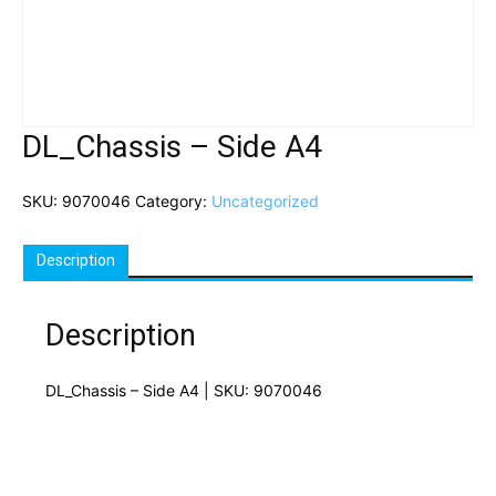
DL_Chassis – Side A4
SKU:
9070046
Category:
Uncategorized
Description
Description
DL_Chassis – Side A4 | SKU: 9070046