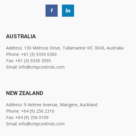
AUSTRALIA
Address: 130 Melrose Drive, Tullamarine VIC 3043, Australia
Phone: +61 (3) 9339 0300
Fax: +61 (3) 9330 3595
Email: info@cmpcontrols.com
NEW ZEALAND
Address: 9 Aintree Avenue, Mangere, Auckland
Phone: +64 (9) 256 2310
Fax: +64 (9) 256 0109
Email: info@cmpcontrols.com