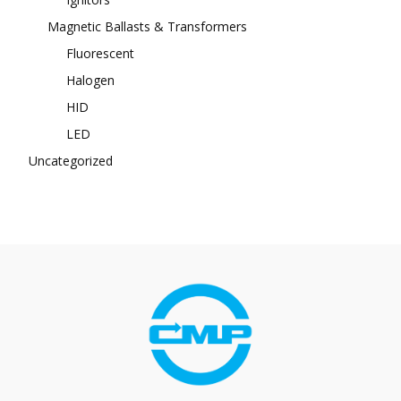
Magnetic Ballasts & Transformers
Fluorescent
Halogen
HID
LED
Uncategorized