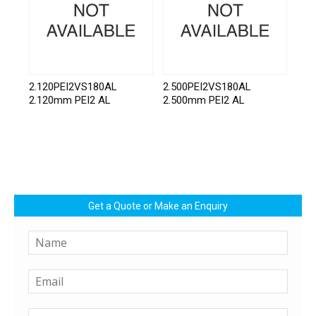
2.120PEI2VS180AL
2.500PEI2VS180AL
2.120mm PEI2 AL
2.500mm PEI2 AL
Get a Quote or Make an Enquiry