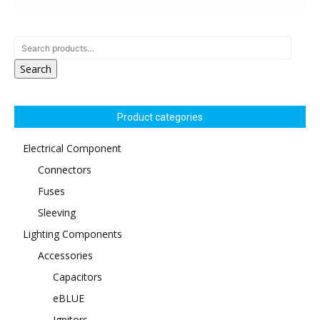
Search
Product categories
Electrical Component
Connectors
Fuses
Sleeving
Lighting Components
Accessories
Capacitors
eBLUE
Ignitors