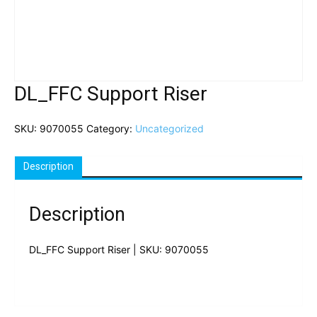
DL_FFC Support Riser
SKU:
9070055
Category:
Uncategorized
Description
Description
DL_FFC Support Riser | SKU: 9070055