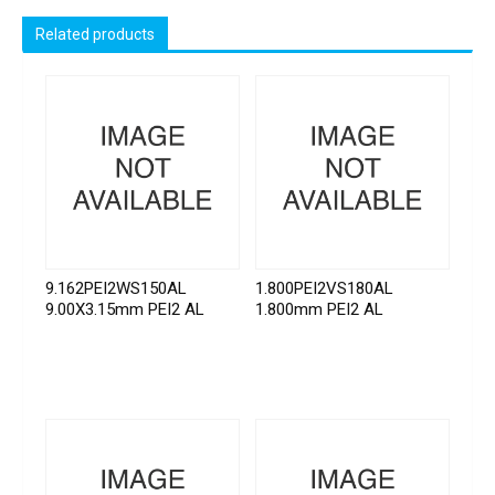
Related products
9.162PEI2WS150AL
1.800PEI2VS180AL
9.00X3.15mm PEI2 AL
1.800mm PEI2 AL