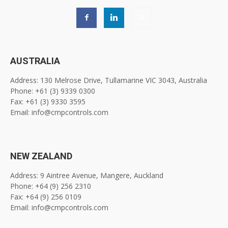
AUSTRALIA
Address: 130 Melrose Drive, Tullamarine VIC 3043, Australia
Phone: +61 (3) 9339 0300
Fax: +61 (3) 9330 3595
Email: info@cmpcontrols.com
NEW ZEALAND
Address: 9 Aintree Avenue, Mangere, Auckland
Phone: +64 (9) 256 2310
Fax: +64 (9) 256 0109
Email: info@cmpcontrols.com