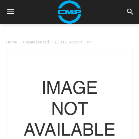
Home
Uncategorized
DL_FFC Support Riser