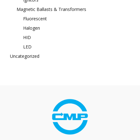
Magnetic Ballasts & Transformers
Fluorescent
Halogen
HID
LED
Uncategorized