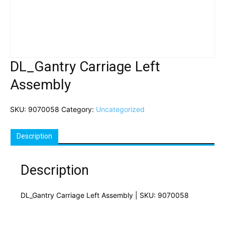
DL_Gantry Carriage Left
Assembly
SKU:
9070058
Category:
Uncategorized
Description
Description
DL_Gantry Carriage Left Assembly | SKU: 9070058