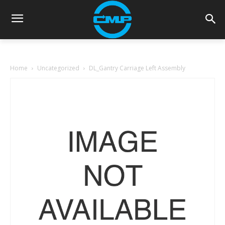
Home
Uncategorized
DL_Gantry Carriage Left Assembly