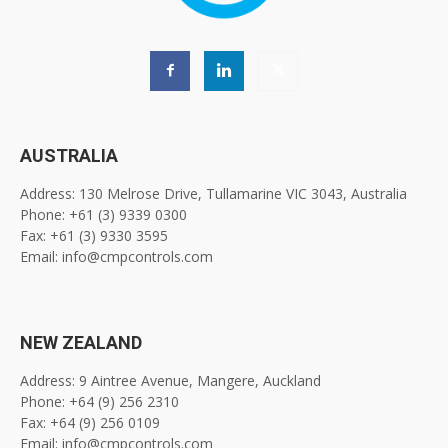
AUSTRALIA
Address: 130 Melrose Drive, Tullamarine VIC 3043, Australia
Phone: +61 (3) 9339 0300
Fax: +61 (3) 9330 3595
Email: info@cmpcontrols.com
NEW ZEALAND
Address: 9 Aintree Avenue, Mangere, Auckland
Phone: +64 (9) 256 2310
Fax: +64 (9) 256 0109
Email: info@cmpcontrols.com