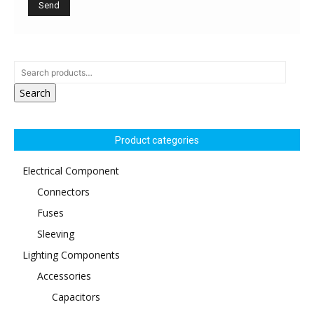
Search
Product categories
Electrical Component
Connectors
Fuses
Sleeving
Lighting Components
Accessories
Capacitors