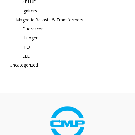
eBLUE
Ignitors
Magnetic Ballasts & Transformers
Fluorescent
Halogen
HID
LED
Uncategorized