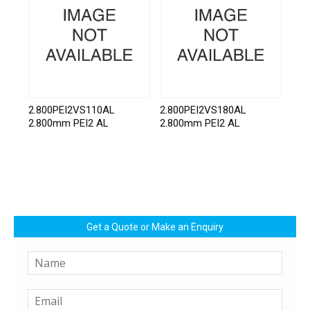
2.800PEI2VS110AL
2.800PEI2VS180AL
2.800mm PEI2 AL
2.800mm PEI2 AL
Get a Quote or Make an Enquiry