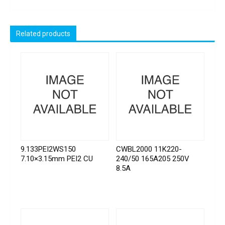
Related products
9.133PEI2WS150
CWBL2000 11K220-
7.10×3.15mm PEI2 CU
240/50 165A205 250V
8.5A