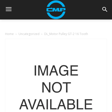
Home
Uncategorized
DL_Motor Pulley GT-2 16 Tooth