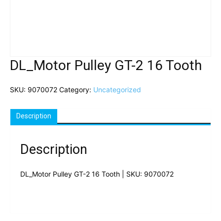
DL_Motor Pulley GT-2 16 Tooth
SKU:
9070072
Category:
Uncategorized
Description
Description
DL_Motor Pulley GT-2 16 Tooth | SKU: 9070072