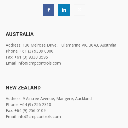
AUSTRALIA
Address: 130 Melrose Drive, Tullamarine VIC 3043, Australia
Phone: +61 (3) 9339 0300
Fax: +61 (3) 9330 3595
Email: info@cmpcontrols.com
NEW ZEALAND
Address: 9 Aintree Avenue, Mangere, Auckland
Phone: +64 (9) 256 2310
Fax: +64 (9) 256 0109
Email: info@cmpcontrols.com