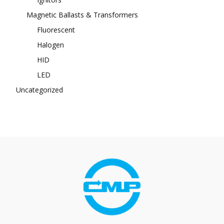
Magnetic Ballasts & Transformers
Fluorescent
Halogen
HID
LED
Uncategorized