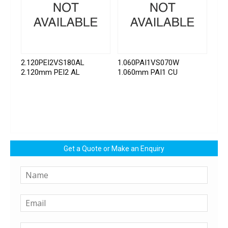
2.120PEI2VS180AL
1.060PAI1VS070W
2.120mm PEI2 AL
1.060mm PAI1 CU
Get a Quote or Make an Enquiry