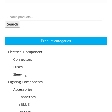
Search
Product categories
Electrical Component
Connectors
Fuses
Sleeving
Lighting Components
Accessories
Capacitors
eBLUE
Ignitors