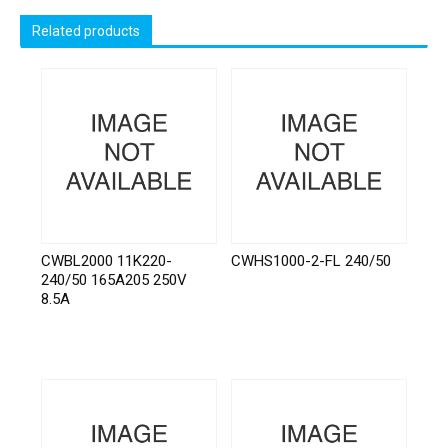
Related products
CWBL2000 11K220-
CWHS1000-2-FL 240/50
240/50 165A205 250V
8.5A