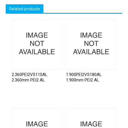
Related products
2.360PEI2VS110AL
1.900PEI2VS180AL
2.360mm PEI2 AL
1.900mm PEI2 AL