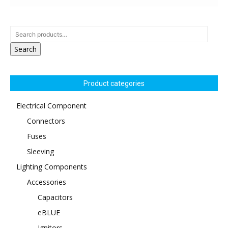
Search
Product categories
Electrical Component
Connectors
Fuses
Sleeving
Lighting Components
Accessories
Capacitors
eBLUE
Ignitors