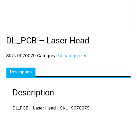
DL_PCB – Laser Head
SKU:
9070079
Category:
Uncategorized
Description
Description
DL_PCB – Laser Head | SKU: 9070079