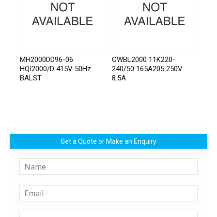
MH2000DD96-06
CWBL2000 11K220-
HQI2000/D 415V 50Hz
240/50 165A205 250V
BALST
8.5A
Get a Quote or Make an Enquiry