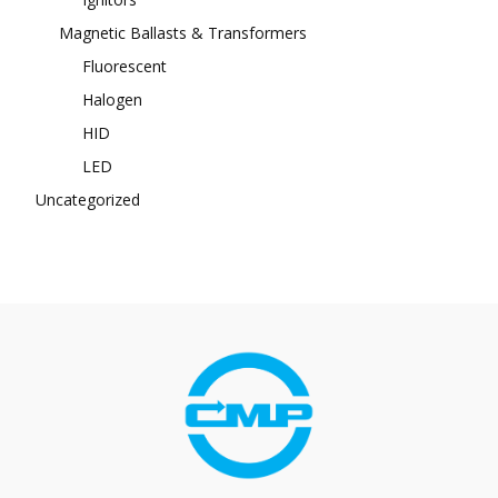
Magnetic Ballasts & Transformers
Fluorescent
Halogen
HID
LED
Uncategorized