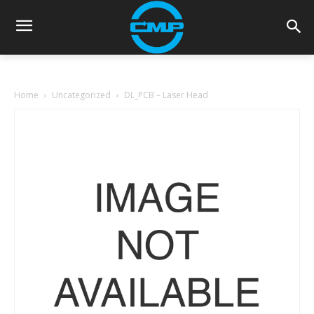
Home
Uncategorized
DL_PCB – Laser Head