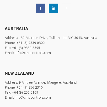
AUSTRALIA
Address: 130 Melrose Drive, Tullamarine VIC 3043, Australia
Phone: +61 (3) 9339 0300
Fax: +61 (3) 9330 3595
Email: info@cmpcontrols.com
NEW ZEALAND
Address: 9 Aintree Avenue, Mangere, Auckland
Phone: +64 (9) 256 2310
Fax: +64 (9) 256 0109
Email: info@cmpcontrols.com