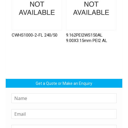
CWHS1000-2-FL 240/50
9.162PEI2WS150AL
9.00X3.15mm PEI2 AL
Get a Quote or Make an Enquiry