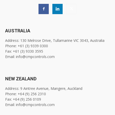
AUSTRALIA
Address: 130 Melrose Drive, Tullamarine VIC 3043, Australia
Phone: +61 (3) 9339 0300
Fax: +61 (3) 9330 3595
Email: info@cmpcontrols.com
NEW ZEALAND
Address: 9 Aintree Avenue, Mangere, Auckland
Phone: +64 (9) 256 2310
Fax: +64 (9) 256 0109
Email: info@cmpcontrols.com