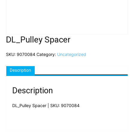
DL_Pulley Spacer
SKU:
9070084
Category:
Uncategorized
Description
Description
DL_Pulley Spacer | SKU: 9070084