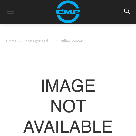
Home
Uncategorized
DL_Pulley Spacer