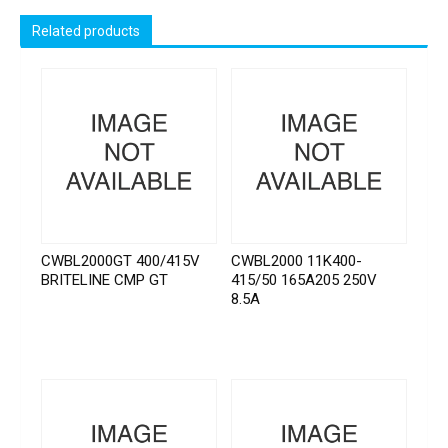
Related products
CWBL2000GT 400/415V
CWBL2000 11K400-
BRITELINE CMP GT
415/50 165A205 250V
8.5A