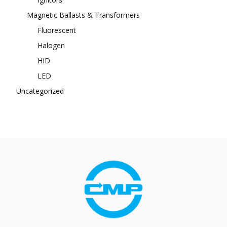
Magnetic Ballasts & Transformers
Fluorescent
Halogen
HID
LED
Uncategorized