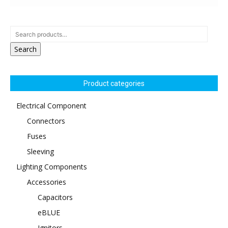
Search
Product categories
Electrical Component
Connectors
Fuses
Sleeving
Lighting Components
Accessories
Capacitors
eBLUE
Ignitors