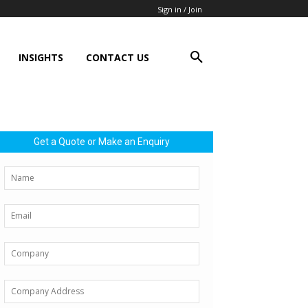
Sign in / Join
INSIGHTS
CONTACT US
Get a Quote or Make an Enquiry