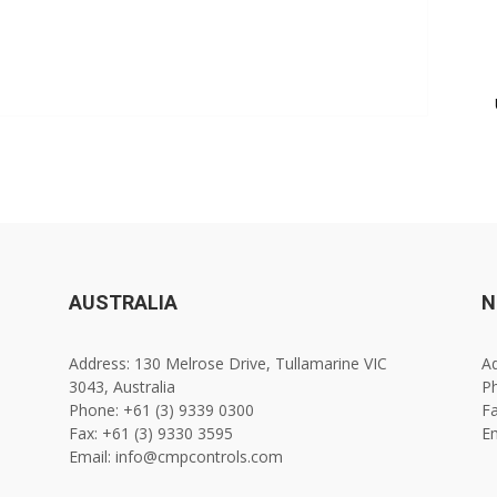
AUSTRALIA
N
Address: 130 Melrose Drive, Tullamarine VIC
Ad
3043, Australia
Ph
Phone: +61 (3) 9339 0300
Fa
Fax: +61 (3) 9330 3595
E
Email: info@cmpcontrols.com