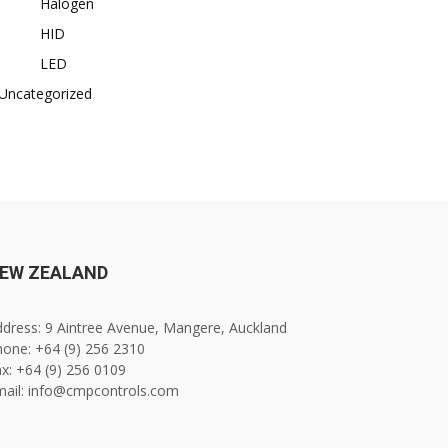
Halogen
HID
LED
Uncategorized
EW ZEALAND
dress: 9 Aintree Avenue, Mangere, Auckland
one: +64 (9) 256 2310
x: +64 (9) 256 0109
mail: info@cmpcontrols.com