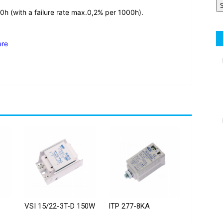
0h (with a failure rate max.0,2% per 1000h).
ere
VSI 15/22-3T-D 150W
ITP 277-8KA