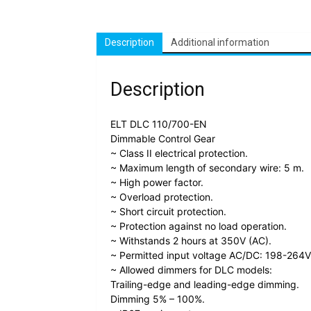
Description
Additional information
Description
ELT DLC 110/700-EN
Dimmable Control Gear
~ Class II electrical protection.
~ Maximum length of secondary wire: 5 m.
~ High power factor.
~ Overload protection.
~ Short circuit protection.
~ Protection against no load operation.
~ Withstands 2 hours at 350V (AC).
~ Permitted input voltage AC/DC: 198-264V
~ Allowed dimmers for DLC models:
Trailing-edge and leading-edge dimming.
Dimming 5% – 100%.