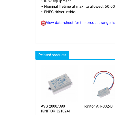
~ IP67 equipment.
~ Nominal lifetime at max. ta allowed: 50.00
~ ENEC driver inside.
View data-sheet for the product range h
Related products
AVS 2000/380
Ignitor AH-002-D
IGNITOR 3210241