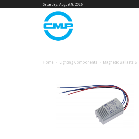
Saturday, August 8, 2026
Home
Lighting Components
Magnetic Ballasts &