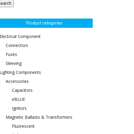
Search
Product categories
Electrical Component
Connectors
Fuses
Sleeving
Lighting Components
Accessories
Capacitors
eBLUE
Ignitors
Magnetic Ballasts & Transformers
Fluorescent