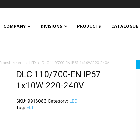
COMPANY
DIVISIONS
PRODUCTS
CATALOGUE
 Transformers
LED
DLC 110/700-EN IP67 1x10W 220-240V
DLC 110/700-EN IP67
1x10W 220-240V
SKU:
9916083
Category:
LED
Tag:
ELT