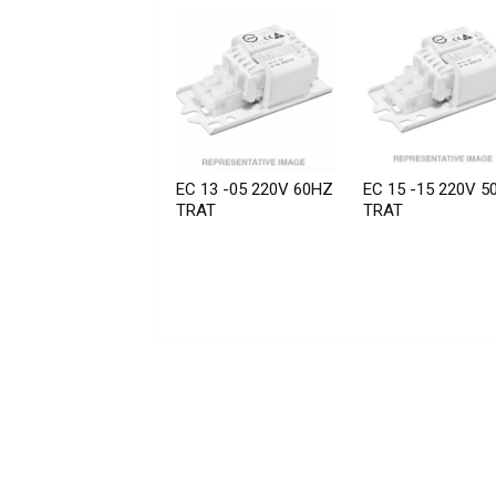
EC 13 -05 220V 60HZ
EC 15 -15 220V 5
TRAT
TRAT