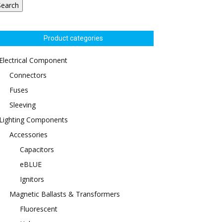
Search
Product categories
Electrical Component
Connectors
Fuses
Sleeving
Lighting Components
Accessories
Capacitors
eBLUE
Ignitors
Magnetic Ballasts & Transformers
Fluorescent