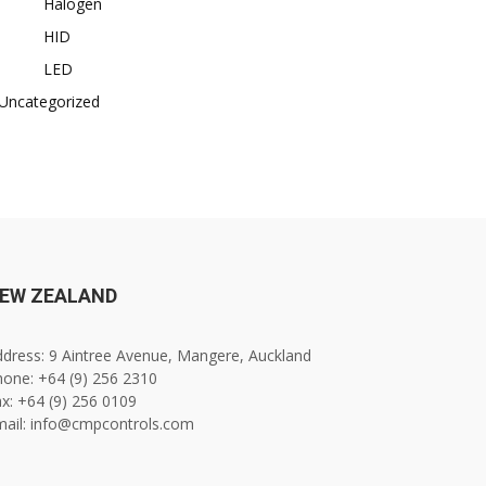
Halogen
HID
LED
Uncategorized
EW ZEALAND
dress: 9 Aintree Avenue, Mangere, Auckland
one: +64 (9) 256 2310
x: +64 (9) 256 0109
mail: info@cmpcontrols.com