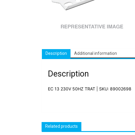
Description
Additional information
Description
EC 13 230V 50HZ TRAT | SKU: 89002698
Related products