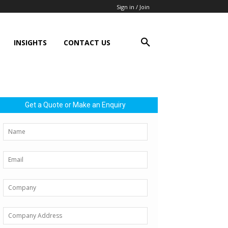
Sign in / Join
INSIGHTS
CONTACT US
Get a Quote or Make an Enquiry