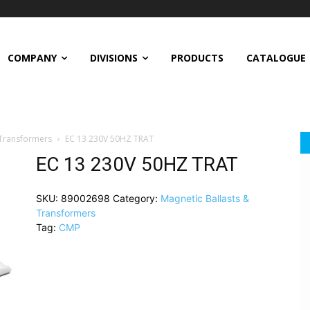
COMPANY
DIVISIONS
PRODUCTS
CATALOGUE
 Transformers
EC 13 230V 50HZ TRAT
EC 13 230V 50HZ TRAT
SKU:
89002698
Category:
Magnetic Ballasts &
Transformers
Tag:
CMP