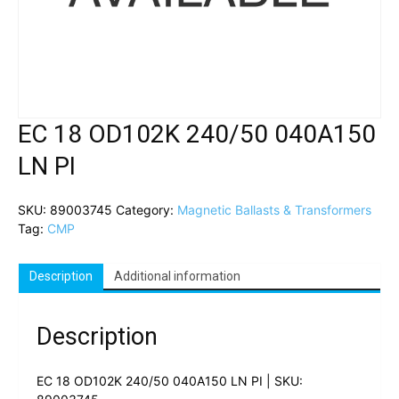
EC 18 OD102K 240/50 040A150
LN PI
SKU:
89003745
Category:
Magnetic Ballasts & Transformers
Tag:
CMP
Description
Additional information
Description
EC 18 OD102K 240/50 040A150 LN PI | SKU: