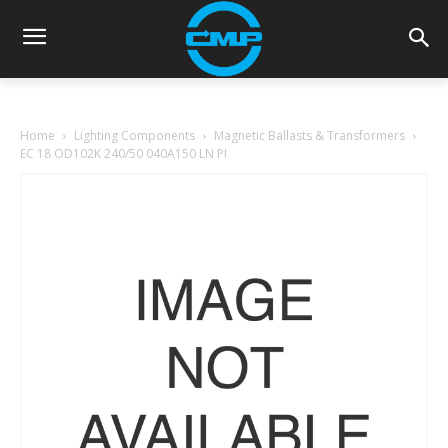
Home
Lighting Components
Magnetic Ballasts & Transformers
EC 18 OD102K 240/50 040A150 LN PI