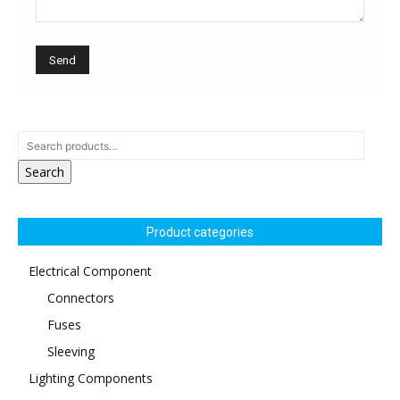
Search
Product categories
Electrical Component
Connectors
Fuses
Sleeving
Lighting Components