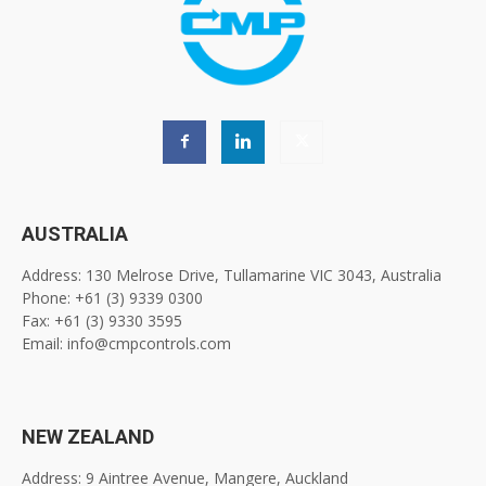
AUSTRALIA
Address: 130 Melrose Drive, Tullamarine VIC 3043, Australia
Phone: +61 (3) 9339 0300
Fax: +61 (3) 9330 3595
Email: info@cmpcontrols.com
NEW ZEALAND
Address: 9 Aintree Avenue, Mangere, Auckland