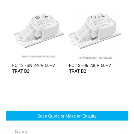
EC 13 -SN 240V 50HZ
EC 13 -06 230V 50HZ
TRAT B2
TRAT B2
Get a Quote or Make an Enquiry