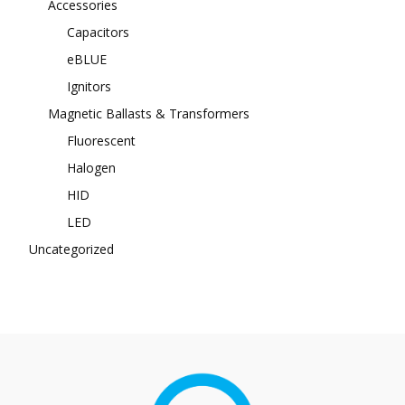
Accessories
Capacitors
eBLUE
Ignitors
Magnetic Ballasts & Transformers
Fluorescent
Halogen
HID
LED
Uncategorized