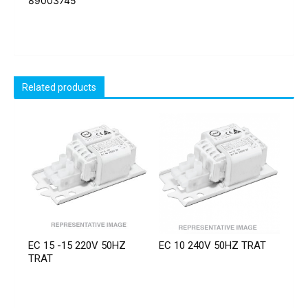
89003745
Related products
EC 15 -15 220V 50HZ
EC 10 240V 50HZ TRAT
TRAT