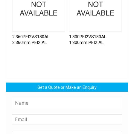
2.360PEI2VS180AL
1.800PEI2VS180AL
2.360mm PEI2 AL
1.800mm PEI2 AL
Get a Quote or Make an Enquiry