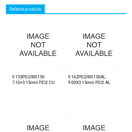
Related products
9.133PEI2WS150
9.162PEI2WS150AL
7.10×3.15mm PEI2 CU
9.00X3.15mm PEI2 AL