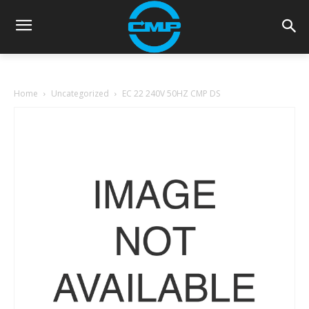
Home
Uncategorized
EC 22 240V 50HZ CMP DS