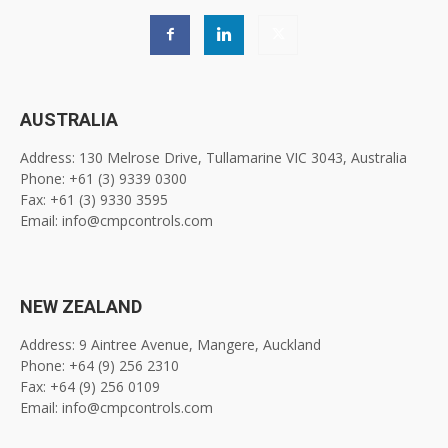
AUSTRALIA
Address: 130 Melrose Drive, Tullamarine VIC 3043, Australia
Phone: +61 (3) 9339 0300
Fax: +61 (3) 9330 3595
Email: info@cmpcontrols.com
NEW ZEALAND
Address: 9 Aintree Avenue, Mangere, Auckland
Phone: +64 (9) 256 2310
Fax: +64 (9) 256 0109
Email: info@cmpcontrols.com