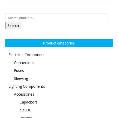
Search
Product categories
Electrical Component
Connectors
Fuses
Sleeving
Lighting Components
Accessories
Capacitors
eBLUE
Ignitors