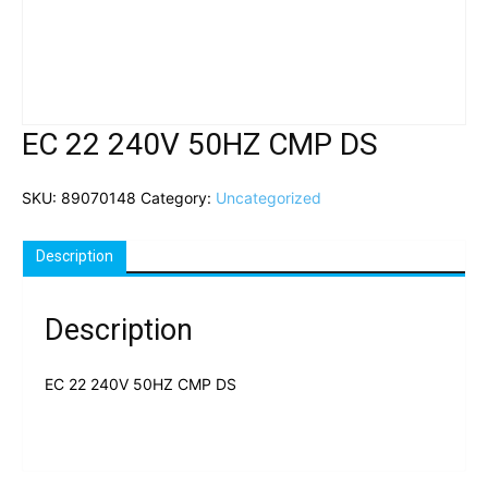
EC 22 240V 50HZ CMP DS
SKU:
89070148
Category:
Uncategorized
Description
Description
EC 22 240V 50HZ CMP DS