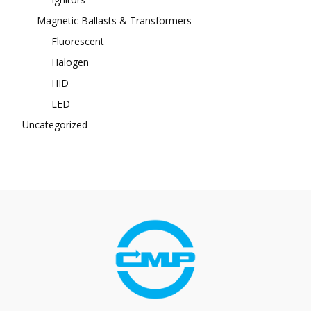
Magnetic Ballasts & Transformers
Fluorescent
Halogen
HID
LED
Uncategorized