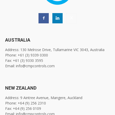
AUSTRALIA
Address: 130 Melrose Drive, Tullamarine VIC 3043, Australia
Phone: +61 (3) 9339 0300
Fax: +61 (3) 9330 3595
Email: info@cmpcontrols.com
NEW ZEALAND
Address: 9 Aintree Avenue, Mangere, Auckland
Phone: +64 (9) 256 2310
Fax: +64 (9) 256 0109
Email: info@cmpcontrols.com