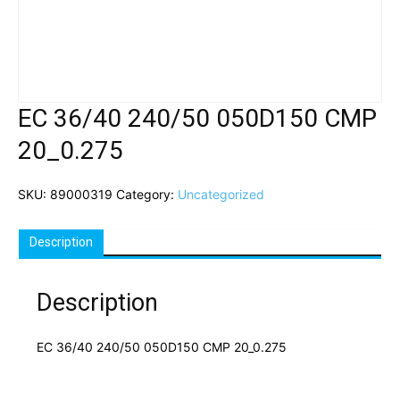
EC 36/40 240/50 050D150 CMP
20_0.275
SKU:
89000319
Category:
Uncategorized
Description
Description
EC 36/40 240/50 050D150 CMP 20_0.275