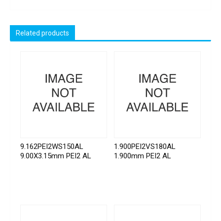
Related products
9.162PEI2WS150AL
1.900PEI2VS180AL
9.00X3.15mm PEI2 AL
1.900mm PEI2 AL