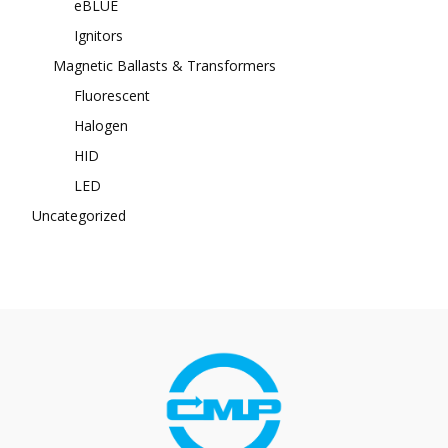
eBLUE
Ignitors
Magnetic Ballasts & Transformers
Fluorescent
Halogen
HID
LED
Uncategorized