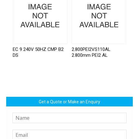
EC 9 240V 50HZ CMP B2
2.800PEI2VS110AL
DS
2.800mm PEI2 AL
Get a Quote or Make an Enquiry