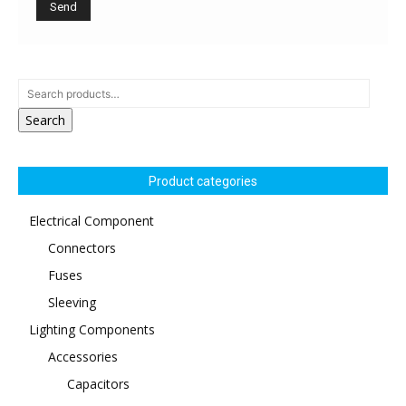
Search
Product categories
Electrical Component
Connectors
Fuses
Sleeving
Lighting Components
Accessories
Capacitors