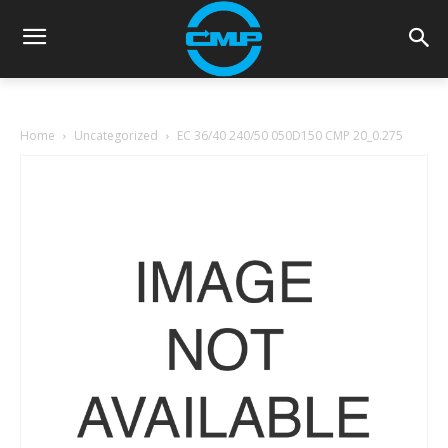
Home
Uncategorized
EC 36/40 240/50 050D150 CMP 20_0.275