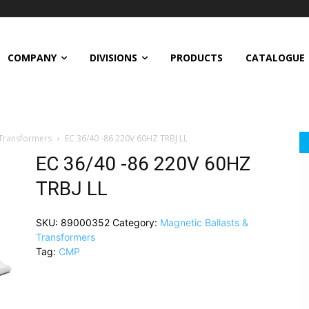
COMPANY
DIVISIONS
PRODUCTS
CATALOGUE
 Transformers
EC 36/40 -86 220V 60HZ TRBJ LL
EC 36/40 -86 220V 60HZ
TRBJ LL
SKU:
89000352
Category:
Magnetic Ballasts &
Transformers
Tag:
CMP