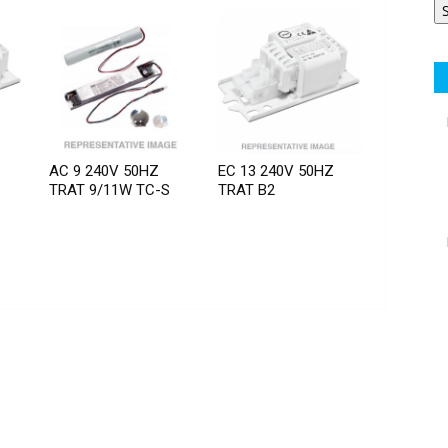
AC 9 240V 50HZ
EC 13 240V 50HZ
TRAT 9/11W TC-S
TRAT B2