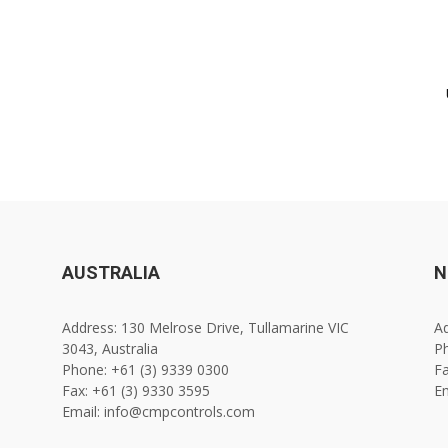
AUSTRALIA
N
Address: 130 Melrose Drive, Tullamarine VIC
Ad
3043, Australia
Ph
Phone: +61 (3) 9339 0300
Fa
Fax: +61 (3) 9330 3595
E
Email: info@cmpcontrols.com