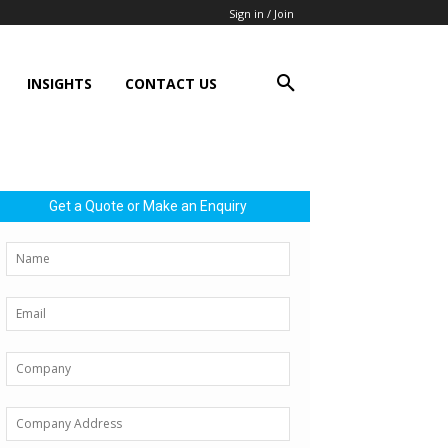
Sign in / Join
INSIGHTS
CONTACT US
Get a Quote or Make an Enquiry