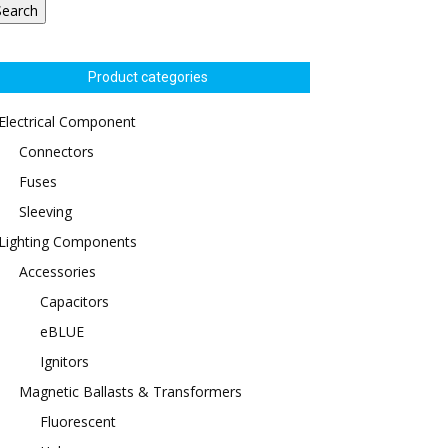
Search
Product categories
Electrical Component
Connectors
Fuses
Sleeving
Lighting Components
Accessories
Capacitors
eBLUE
Ignitors
Magnetic Ballasts & Transformers
Fluorescent