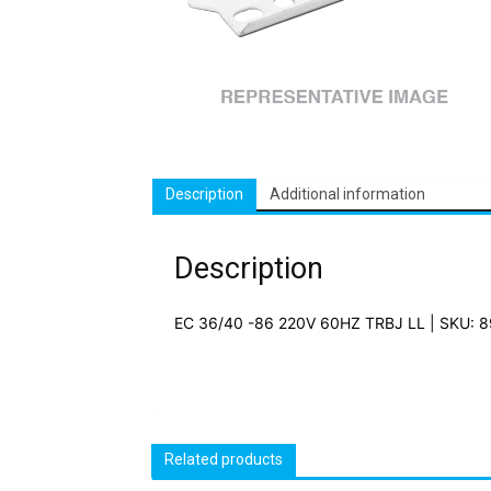
Description
Additional information
Description
EC 36/40 -86 220V 60HZ TRBJ LL | SKU: 
Related products