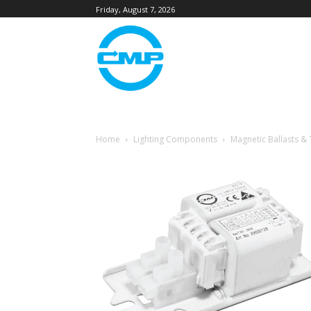
Friday, August 7, 2026
Home
Lighting Components
Magnetic Ballasts &