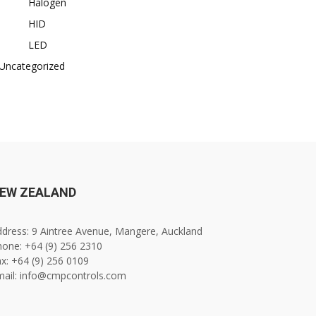
Halogen
HID
LED
Uncategorized
EW ZEALAND
dress: 9 Aintree Avenue, Mangere, Auckland
one: +64 (9) 256 2310
x: +64 (9) 256 0109
mail: info@cmpcontrols.com