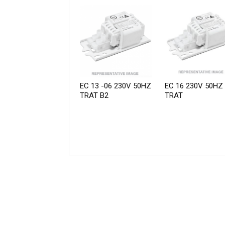
EC 13 -06 230V 50HZ
EC 16 230V 50HZ
TRAT B2
TRAT