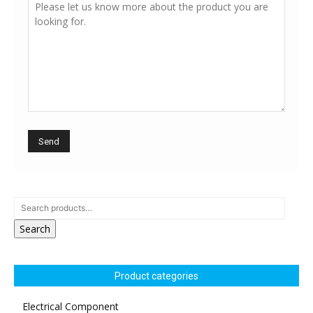
Search
Product categories
Electrical Component