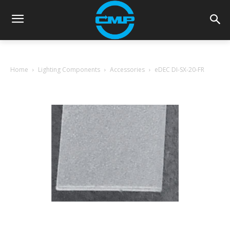
Home
Lighting Components
Accessories
eDEC DI-SX-20-FR