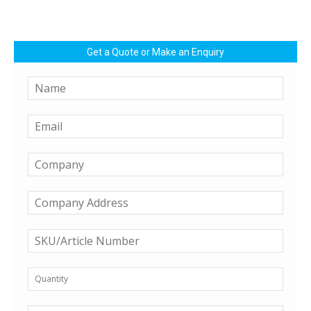
Get a Quote or Make an Enquiry