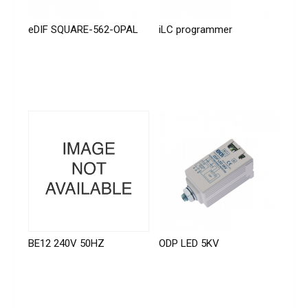
eDIF SQUARE-562-OPAL
iLC programmer
BE12 240V 50HZ
ODP LED 5KV