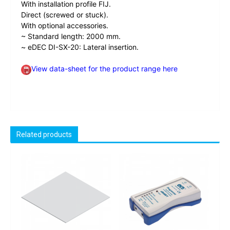
With installation profile FIJ.
Direct (screwed or stuck).
With optional accessories.
~ Standard length: 2000 mm.
~ eDEC DI-SX-20: Lateral insertion.
View data-sheet for the product range here
Related products