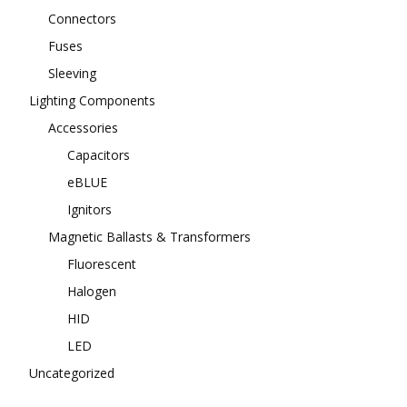
Connectors
Fuses
Sleeving
Lighting Components
Accessories
Capacitors
eBLUE
Ignitors
Magnetic Ballasts & Transformers
Fluorescent
Halogen
HID
LED
Uncategorized