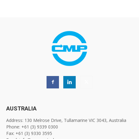
AUSTRALIA
Address: 130 Melrose Drive, Tullamarine VIC 3043, Australia
Phone: +61 (3) 9339 0300
Fax: +61 (3) 9330 3595