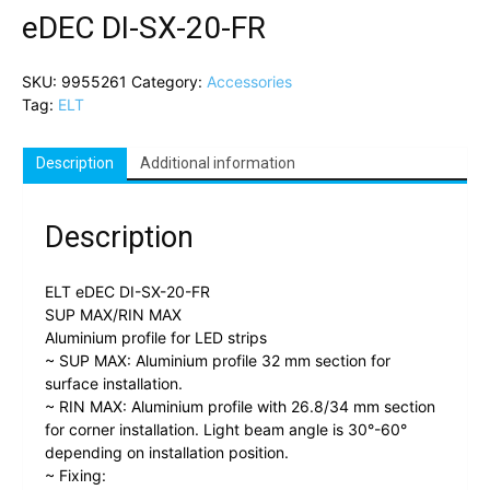
eDEC DI-SX-20-FR
SKU:
9955261
Category:
Accessories
Tag:
ELT
Description
Additional information
Description
ELT eDEC DI-SX-20-FR
SUP MAX/RIN MAX
Aluminium profile for LED strips
~ SUP MAX: Aluminium profile 32 mm section for
surface installation.
~ RIN MAX: Aluminium profile with 26.8/34 mm section
for corner installation. Light beam angle is 30°-60°
depending on installation position.
~ Fixing: