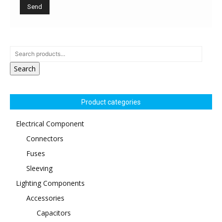
Search
Product categories
Electrical Component
Connectors
Fuses
Sleeving
Lighting Components
Accessories
Capacitors