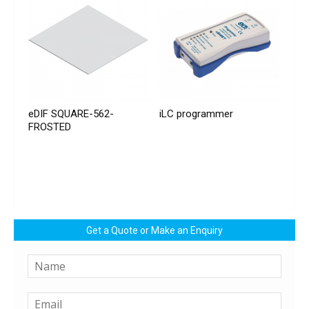
eDIF SQUARE-562-
iLC programmer
FROSTED
Get a Quote or Make an Enquiry