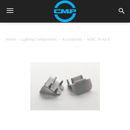
Home
Lighting Components
Accessories
eDEC TA-RX-S