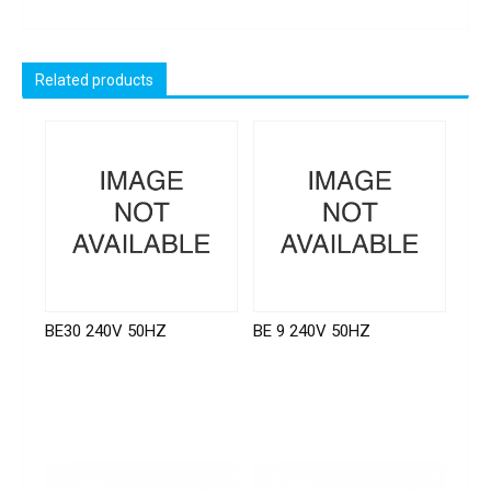
Related products
BE30 240V 50HZ
BE 9 240V 50HZ