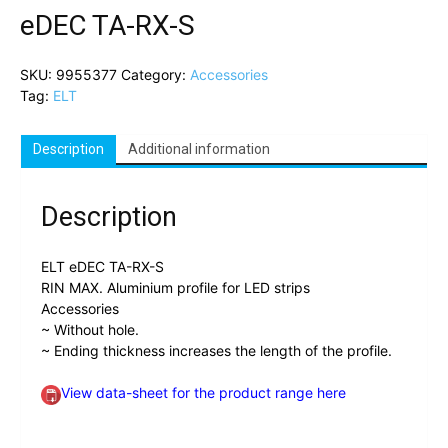
eDEC TA-RX-S
SKU:
9955377
Category:
Accessories
Tag:
ELT
Description
Additional information
Description
ELT eDEC TA-RX-S
RIN MAX. Aluminium profile for LED strips
Accessories
~ Without hole.
~ Ending thickness increases the length of the profile.
View data-sheet for the product range here