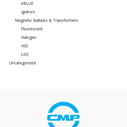
eBLUE
Ignitors
Magnetic Ballasts & Transformers
Fluorescent
Halogen
HID
LED
Uncategorized