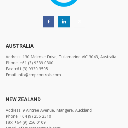
AUSTRALIA
Address: 130 Melrose Drive, Tullamarine VIC 3043, Australia
Phone: +61 (3) 9339 0300
Fax: +61 (3) 9330 3595
Email: info@cmpcontrols.com
NEW ZEALAND
Address: 9 Aintree Avenue, Mangere, Auckland
Phone: +64 (9) 256 2310
Fax: +64 (9) 256 0109