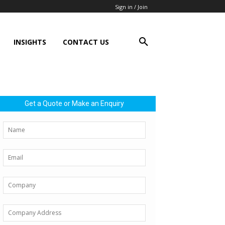
Sign in / Join
INSIGHTS
CONTACT US
Get a Quote or Make an Enquiry