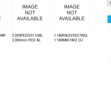
CMP
2.000PEI2VS110AL
1.180PAI2VS027WUL
2.000mm PEI2 AL
1.180MM PAI2 CU