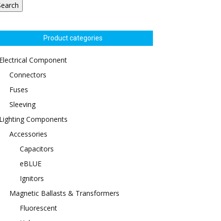
Search
Product categories
Electrical Component
Connectors
Fuses
Sleeving
Lighting Components
Accessories
Capacitors
eBLUE
Ignitors
Magnetic Ballasts & Transformers
Fluorescent