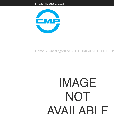
Friday, August 7, 2026
Home
Uncategorized
ELECTRICAL STEEL COIL 50P