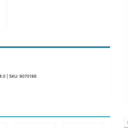
.0 | SKU: 9070186