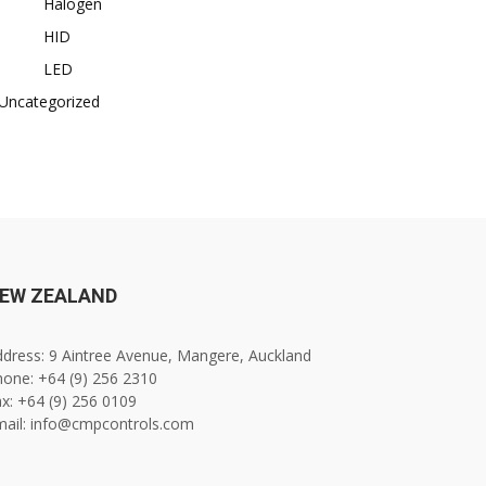
Halogen
HID
LED
Uncategorized
EW ZEALAND
dress: 9 Aintree Avenue, Mangere, Auckland
one: +64 (9) 256 2310
x: +64 (9) 256 0109
mail: info@cmpcontrols.com