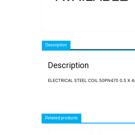
Description
Description
ELECTRICAL STEEL COIL 50PN470 0.5 X 44
Related products