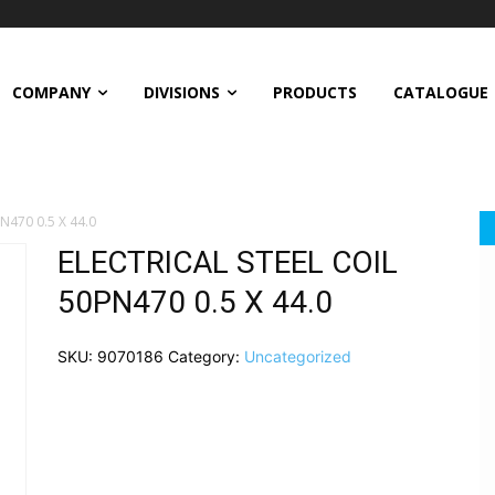
COMPANY
DIVISIONS
PRODUCTS
CATALOGUE
N470 0.5 X 44.0
ELECTRICAL STEEL COIL
50PN470 0.5 X 44.0
SKU:
9070186
Category:
Uncategorized