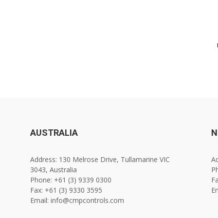
AUSTRALIA
N
Address: 130 Melrose Drive, Tullamarine VIC
Ad
3043, Australia
Ph
Phone: +61 (3) 9339 0300
Fa
Fax: +61 (3) 9330 3595
E
Email: info@cmpcontrols.com