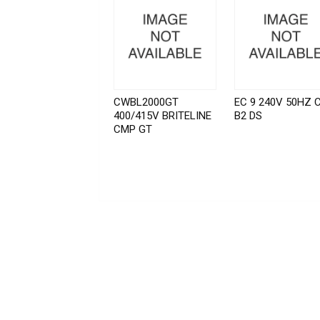
CWBL2000GT
EC 9 240V 50HZ 
400/415V BRITELINE
B2 DS
CMP GT