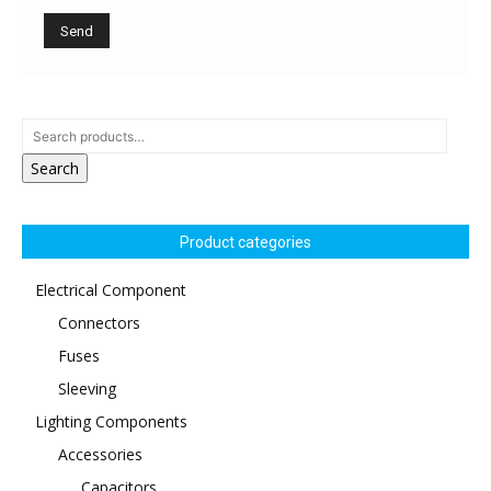
Search
Product categories
Electrical Component
Connectors
Fuses
Sleeving
Lighting Components
Accessories
Capacitors