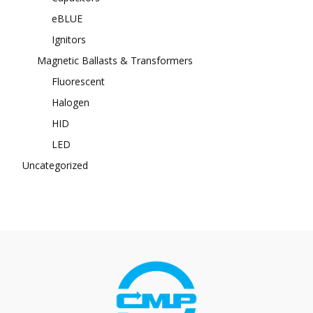
eBLUE
Ignitors
Magnetic Ballasts & Transformers
Fluorescent
Halogen
HID
LED
Uncategorized