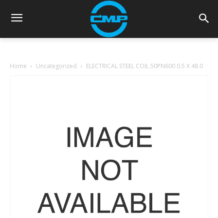
Home
Uncategorized
ELECTRICAL STEEL COIL 50PN600 0.5 X 48.0