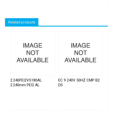
Related products
2.240PEI2VS180AL
EC 9 240V 50HZ CMP B2
2.240mm PEI2 AL
DS