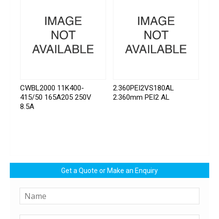
CWBL2000 11K400-
2.360PEI2VS180AL
415/50 165A205 250V
2.360mm PEI2 AL
8.5A
Get a Quote or Make an Enquiry