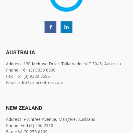
AUSTRALIA
Address: 130 Melrose Drive, Tullamarine VIC 3043, Australia
Phone: +61 (3) 9339 0300
Fax: +61 (3) 9330 3595
Email: info@cmpcontrols.com
NEW ZEALAND
Address: 9 Aintree Avenue, Mangere, Auckland
Phone: +64 (9) 256 2310
Fax: +64 (9) 256 0109