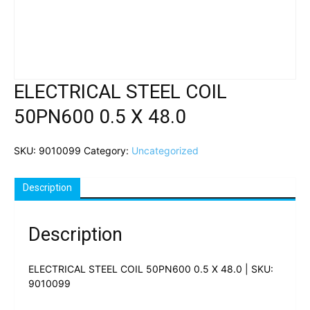
ELECTRICAL STEEL COIL
50PN600 0.5 X 48.0
SKU:
9010099
Category:
Uncategorized
Description
Description
ELECTRICAL STEEL COIL 50PN600 0.5 X 48.0 | SKU:
9010099