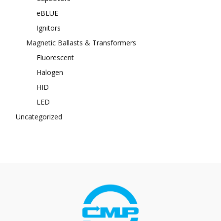
eBLUE
Ignitors
Magnetic Ballasts & Transformers
Fluorescent
Halogen
HID
LED
Uncategorized