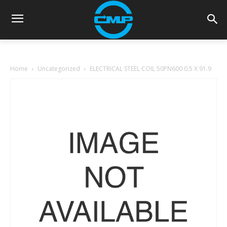
Home
Uncategorized
ELECTRICAL STEEL COIL 50PN600 0.5 X 91.9