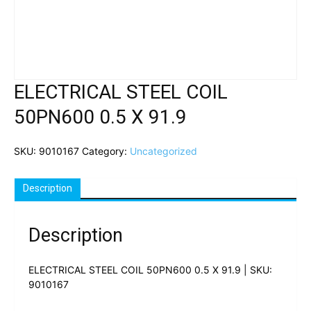
ELECTRICAL STEEL COIL
50PN600 0.5 X 91.9
SKU:
9010167
Category:
Uncategorized
Description
Description
ELECTRICAL STEEL COIL 50PN600 0.5 X 91.9 | SKU:
9010167