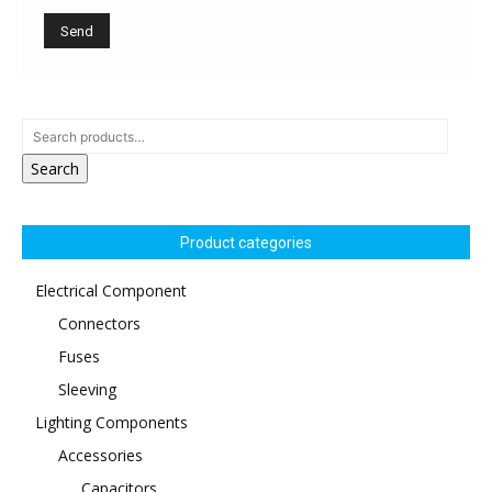
Search
Product categories
Electrical Component
Connectors
Fuses
Sleeving
Lighting Components
Accessories
Capacitors