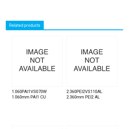
Related products
1.060PAI1VS070W
2.360PEI2VS110AL
1.060mm PAI1 CU
2.360mm PEI2 AL