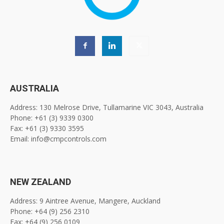
AUSTRALIA
Address: 130 Melrose Drive, Tullamarine VIC 3043, Australia
Phone: +61 (3) 9339 0300
Fax: +61 (3) 9330 3595
Email: info@cmpcontrols.com
NEW ZEALAND
Address: 9 Aintree Avenue, Mangere, Auckland
Phone: +64 (9) 256 2310
Fax: +64 (9) 256 0109