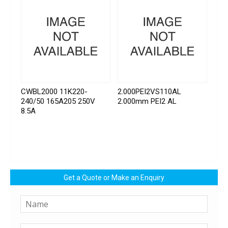
CWBL2000 11K220-
2.000PEI2VS110AL
240/50 165A205 250V
2.000mm PEI2 AL
8.5A
Get a Quote or Make an Enquiry