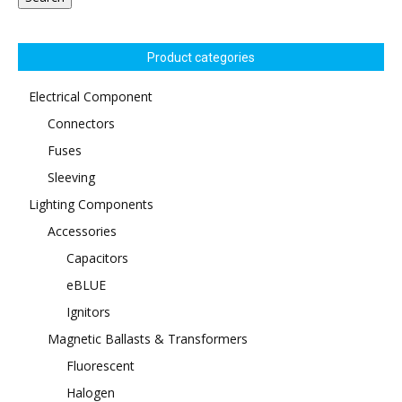
Product categories
Electrical Component
Connectors
Fuses
Sleeving
Lighting Components
Accessories
Capacitors
eBLUE
Ignitors
Magnetic Ballasts & Transformers
Fluorescent
Halogen