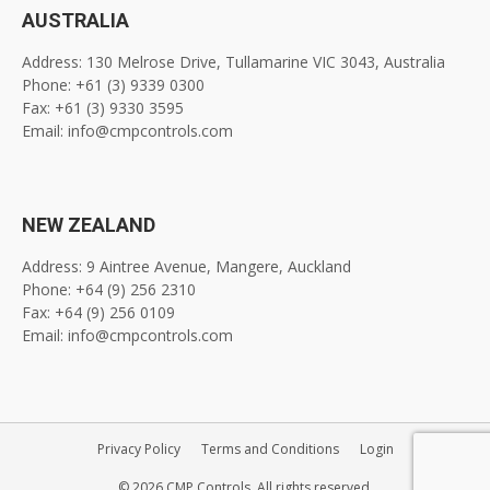
AUSTRALIA
Address: 130 Melrose Drive, Tullamarine VIC 3043, Australia
Phone: +61 (3) 9339 0300
Fax: +61 (3) 9330 3595
Email: info@cmpcontrols.com
NEW ZEALAND
Address: 9 Aintree Avenue, Mangere, Auckland
Phone: +64 (9) 256 2310
Fax: +64 (9) 256 0109
Email: info@cmpcontrols.com
Privacy Policy
Terms and Conditions
Login
© 2026 CMP Controls. All rights reserved.