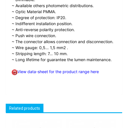
~ Available others photometric distributions.
~ Optic Material PMMA.
~ Degree of protection: IP20.
~ Indifferent installation position.
~ Anti-reverse polarity protection.
~ Push wire connection.
~ The connector allows connection and disconnection.
~ Wire gauge: 0,5… 1,5 mm2 .
~ Stripping length: 7… 10 mm.
~ Long lifetime for guarantee the lumen maintenance.
View data-sheet for the product range here
Related products