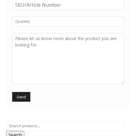
Search