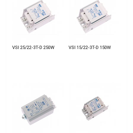
VSI 25/22-3T-D 250W
VSI 15/22-3T-D 150W