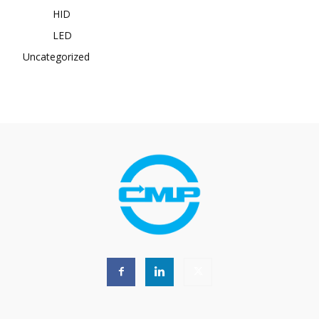
HID
LED
Uncategorized