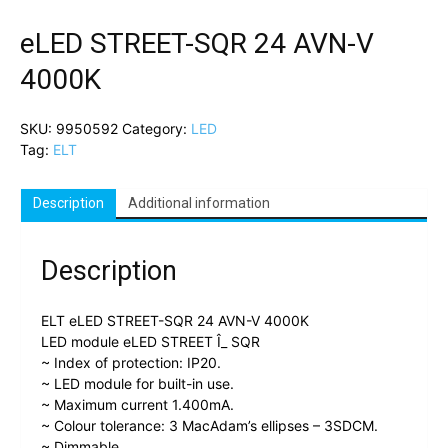
eLED STREET-SQR 24 AVN-V
4000K
SKU:
9950592
Category:
LED
Tag:
ELT
Description
Additional information
Description
ELT eLED STREET-SQR 24 AVN-V 4000K
LED module eLED STREET Î_ SQR
~ Index of protection: IP20.
~ LED module for built-in use.
~ Maximum current 1.400mA.
~ Colour tolerance: 3 MacAdam’s ellipses – 3SDCM.
~ Dimmable.