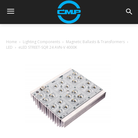
Home
Lighting Components
Magnetic Ballasts & Transformers
LED
eLED STREET-SQR 24 AVN-V 4000K