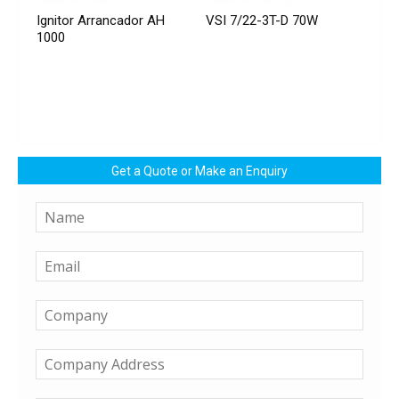
Ignitor Arrancador AH
VSI 7/22-3T-D 70W
1000
Get a Quote or Make an Enquiry