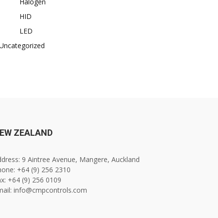
Halogen
HID
LED
Uncategorized
EW ZEALAND
dress: 9 Aintree Avenue, Mangere, Auckland
one: +64 (9) 256 2310
x: +64 (9) 256 0109
mail: info@cmpcontrols.com