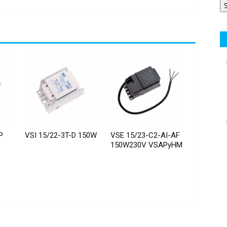
P
VSI 15/22-3T-D 150W
VSE 15/23-C2-AI-AF
150W230V VSAPyHM