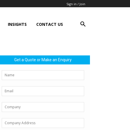
Sign in / Join
INSIGHTS
CONTACT US
Get a Quote or Make an Enquiry