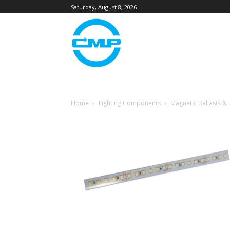
Saturday, August 8, 2026
Home
Lighting Components
Magnetic Ballasts &