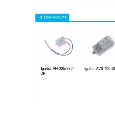
Related products
Ignitor AH 005/380-
Ignitor AVS 400-D
DP