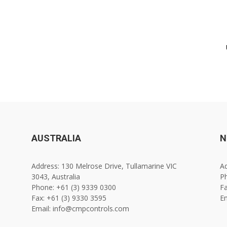
AUSTRALIA
N
Address: 130 Melrose Drive, Tullamarine VIC
Ad
3043, Australia
Ph
Phone: +61 (3) 9339 0300
Fa
Fax: +61 (3) 9330 3595
E
Email: info@cmpcontrols.com