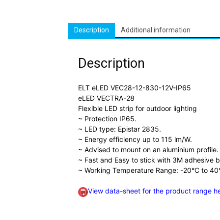
Description
Additional information
Description
ELT eLED VEC28-12-830-12V-IP65
eLED VECTRA-28
Flexible LED strip for outdoor lighting
~ Protection IP65.
~ LED type: Epistar 2835.
~ Energy efficiency up to 115 lm/W.
~ Advised to mount on an aluminium profile.
~ Fast and Easy to stick with 3M adhesive 
~ Working Temperature Range: -20°C to 40
View data-sheet for the product range h