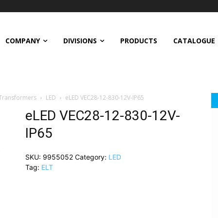
COMPANY
DIVISIONS
PRODUCTS
CATALOGUE
 Transformers
LED
eLED VEC28-12-830-12V-IP65
eLED VEC28-12-830-12V-
IP65
SKU:
9955052
Category:
LED
Tag:
ELT