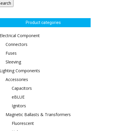
Search
Product categories
Electrical Component
Connectors
Fuses
Sleeving
Lighting Components
Accessories
Capacitors
eBLUE
Ignitors
Magnetic Ballasts & Transformers
Fluorescent