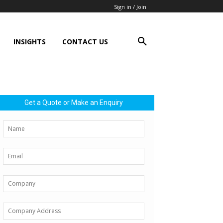
Sign in / Join
INSIGHTS
CONTACT US
Get a Quote or Make an Enquiry