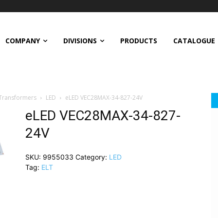
COMPANY
DIVISIONS
PRODUCTS
CATALOGUE
 Transformers
LED
eLED VEC28MAX-34-827-24V
eLED VEC28MAX-34-827-
24V
SKU:
9955033
Category:
LED
Tag:
ELT