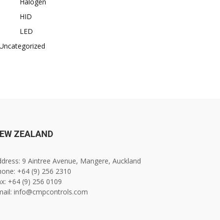
Halogen
HID
LED
Uncategorized
EW ZEALAND
dress: 9 Aintree Avenue, Mangere, Auckland
one: +64 (9) 256 2310
x: +64 (9) 256 0109
mail: info@cmpcontrols.com