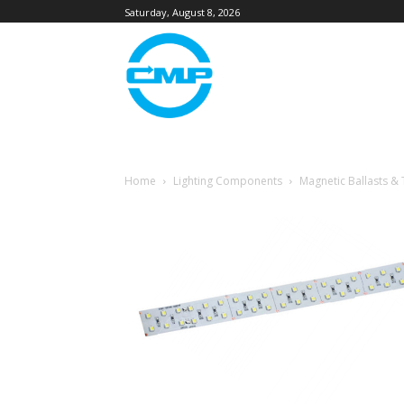
Saturday, August 8, 2026
Home
Lighting Components
Magnetic Ballasts &