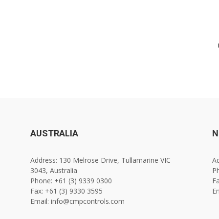
AUSTRALIA
N
Address: 130 Melrose Drive, Tullamarine VIC
Ad
3043, Australia
Ph
Phone: +61 (3) 9339 0300
Fa
Fax: +61 (3) 9330 3595
E
Email: info@cmpcontrols.com