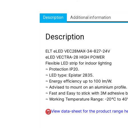
Description
Additional information
Description
ELT eLED VEC28MAX-34-827-24V
eLED VECTRA-28 HIGH POWER
Flexible LED strip for indoor lighting
~ Protection IP20.
~ LED type: Epistar 2835.
~ Energy efficiency up to 100 lm/W.
~ Advised to mount on an aluminium profile.
~ Fast and Easy to stick with 3M adhesive 
~ Working Temperature Range: -20°C to 40
View data-sheet for the product range h