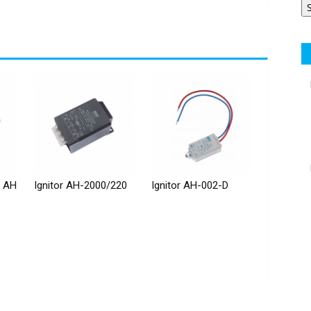
r AH
Ignitor AH-2000/220
Ignitor AH-002-D