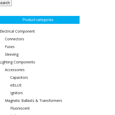
Search
Product categories
Electrical Component
Connectors
Fuses
Sleeving
Lighting Components
Accessories
Capacitors
eBLUE
Ignitors
Magnetic Ballasts & Transformers
Fluorescent