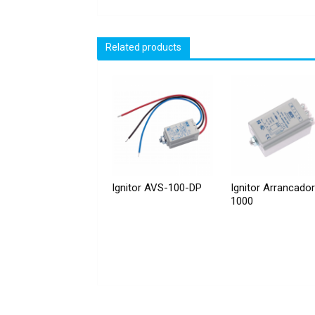
Related products
Ignitor AVS-100-DP
Ignitor Arrancado
1000