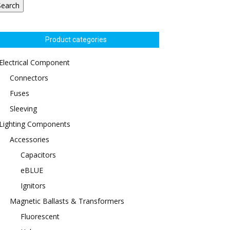
Search
Product categories
Electrical Component
Connectors
Fuses
Sleeving
Lighting Components
Accessories
Capacitors
eBLUE
Ignitors
Magnetic Ballasts & Transformers
Fluorescent