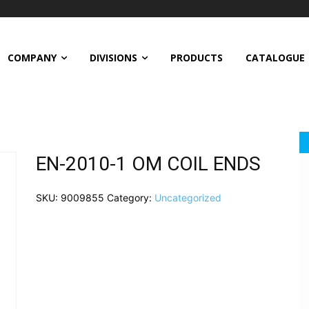
COMPANY
DIVISIONS
PRODUCTS
CATALOGUE
EN-2010-1 OM COIL ENDS
SKU:
9009855
Category:
Uncategorized