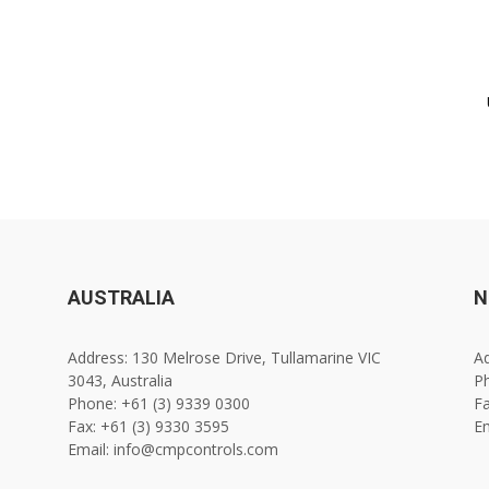
AUSTRALIA
N
Address: 130 Melrose Drive, Tullamarine VIC
Ad
3043, Australia
Ph
Phone: +61 (3) 9339 0300
Fa
Fax: +61 (3) 9330 3595
E
Email: info@cmpcontrols.com