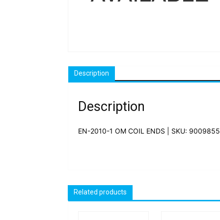
Description
Description
EN-2010-1 OM COIL ENDS | SKU: 9009855
Related products