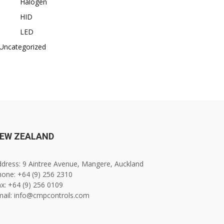
Halogen
HID
LED
Uncategorized
EW ZEALAND
dress: 9 Aintree Avenue, Mangere, Auckland
one: +64 (9) 256 2310
x: +64 (9) 256 0109
mail: info@cmpcontrols.com