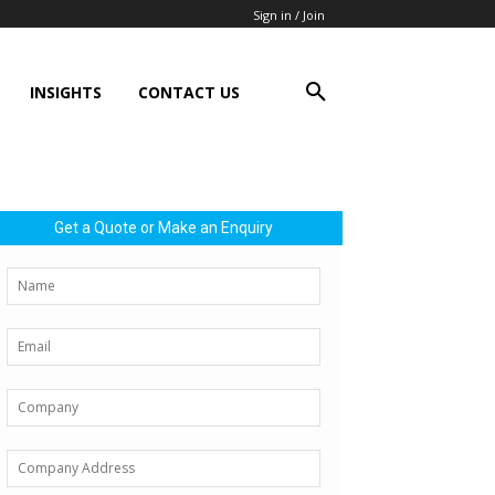
Sign in / Join
INSIGHTS
CONTACT US
Get a Quote or Make an Enquiry