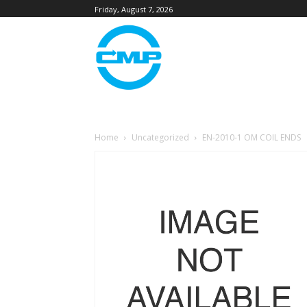
Friday, August 7, 2026
Home
Uncategorized
EN-2010-1 OM COIL ENDS