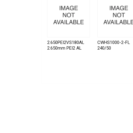
2.650PEI2VS180AL
CWHS1000-2-FL
2.650mm PEI2 AL
240/50