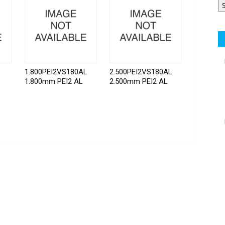
1.800PEI2VS180AL
2.500PEI2VS180AL
1.800mm PEI2 AL
2.500mm PEI2 AL