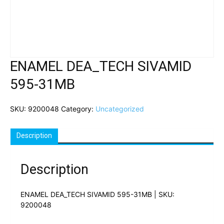
ENAMEL DEA_TECH SIVAMID
595-31MB
SKU:
9200048
Category:
Uncategorized
Description
Description
ENAMEL DEA_TECH SIVAMID 595-31MB | SKU:
9200048