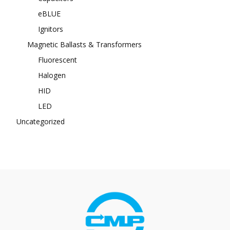
eBLUE
Ignitors
Magnetic Ballasts & Transformers
Fluorescent
Halogen
HID
LED
Uncategorized