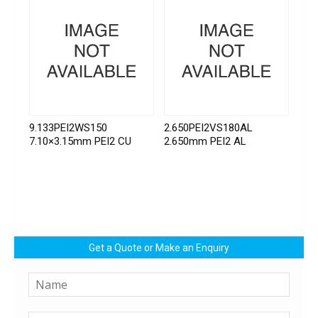
9.133PEI2WS150
2.650PEI2VS180AL
7.10×3.15mm PEI2 CU
2.650mm PEI2 AL
Get a Quote or Make an Enquiry