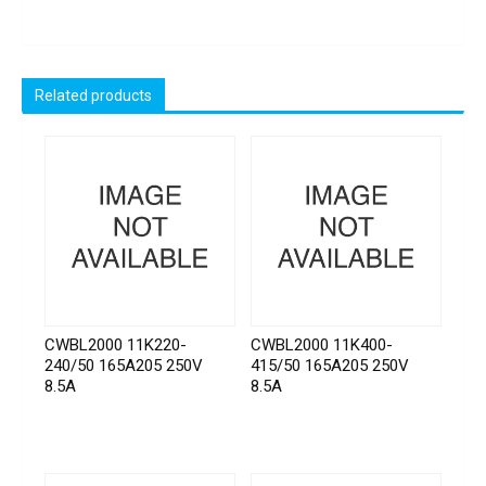
Related products
CWBL2000 11K220-
CWBL2000 11K400-
240/50 165A205 250V
415/50 165A205 250V
8.5A
8.5A