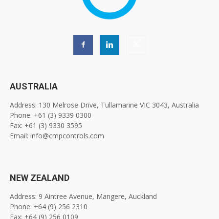
AUSTRALIA
Address: 130 Melrose Drive, Tullamarine VIC 3043, Australia
Phone: +61 (3) 9339 0300
Fax: +61 (3) 9330 3595
Email: info@cmpcontrols.com
NEW ZEALAND
Address: 9 Aintree Avenue, Mangere, Auckland
Phone: +64 (9) 256 2310
Fax: +64 (9) 256 0109