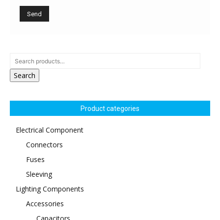
Search
Product categories
Electrical Component
Connectors
Fuses
Sleeving
Lighting Components
Accessories
Capacitors