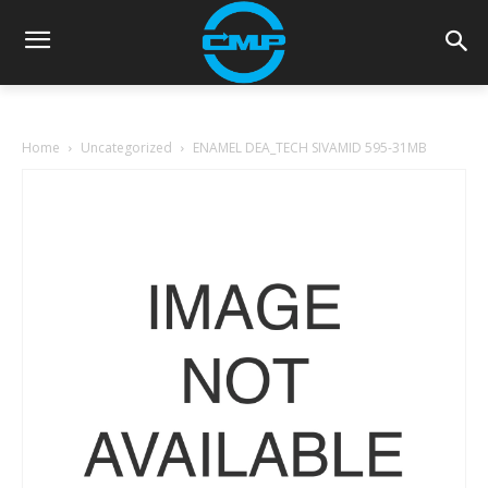
Home
Uncategorized
ENAMEL DEA_TECH SIVAMID 595-31MB