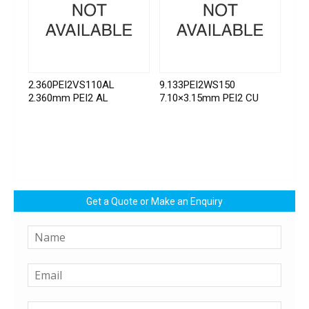
2.360PEI2VS110AL
9.133PEI2WS150
2.360mm PEI2 AL
7.10×3.15mm PEI2 CU
Get a Quote or Make an Enquiry