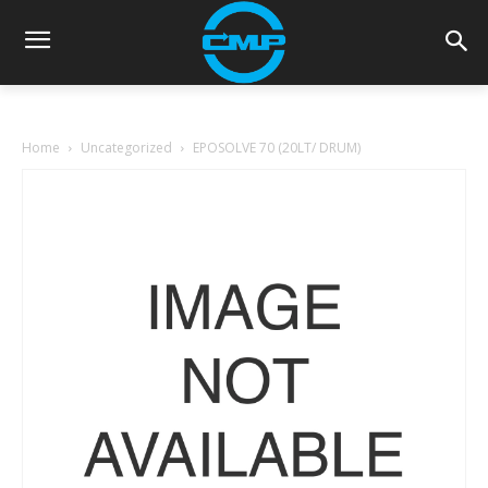
Home
Uncategorized
EPOSOLVE 70 (20LT/ DRUM)