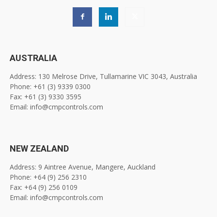
AUSTRALIA
Address: 130 Melrose Drive, Tullamarine VIC 3043, Australia
Phone: +61 (3) 9339 0300
Fax: +61 (3) 9330 3595
Email: info@cmpcontrols.com
NEW ZEALAND
Address: 9 Aintree Avenue, Mangere, Auckland
Phone: +64 (9) 256 2310
Fax: +64 (9) 256 0109
Email: info@cmpcontrols.com