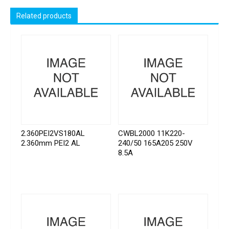
Related products
2.360PEI2VS180AL
CWBL2000 11K220-
2.360mm PEI2 AL
240/50 165A205 250V
8.5A