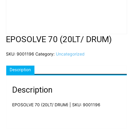
EPOSOLVE 70 (20LT/ DRUM)
SKU:
9001196
Category:
Uncategorized
Description
Description
EPOSOLVE 70 (20LT/ DRUM) | SKU: 9001196