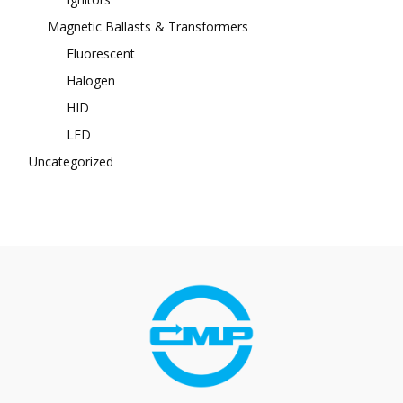
Magnetic Ballasts & Transformers
Fluorescent
Halogen
HID
LED
Uncategorized