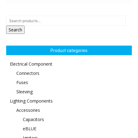
Search
Product categories
Electrical Component
Connectors
Fuses
Sleeving
Lighting Components
Accessories
Capacitors
eBLUE
Ignitors