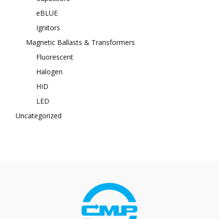
eBLUE
Ignitors
Magnetic Ballasts & Transformers
Fluorescent
Halogen
HID
LED
Uncategorized