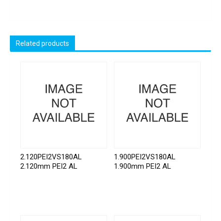
Related products
2.120PEI2VS180AL
1.900PEI2VS180AL
2.120mm PEI2 AL
1.900mm PEI2 AL