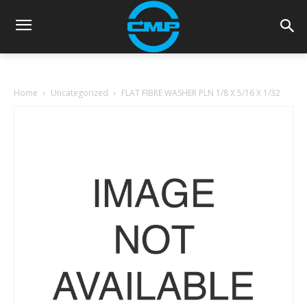
Home
Uncategorized
FLAT FIBRE WASHER PLN 1/8 X 5/16 X 1/32