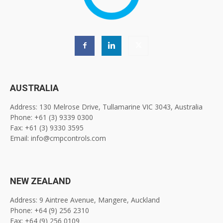
AUSTRALIA
Address: 130 Melrose Drive, Tullamarine VIC 3043, Australia
Phone: +61 (3) 9339 0300
Fax: +61 (3) 9330 3595
Email: info@cmpcontrols.com
NEW ZEALAND
Address: 9 Aintree Avenue, Mangere, Auckland
Phone: +64 (9) 256 2310
Fax: +64 (9) 256 0109