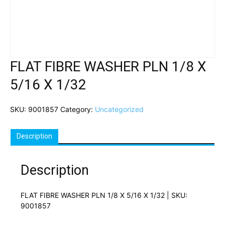
FLAT FIBRE WASHER PLN 1/8 X
5/16 X 1/32
SKU:
9001857
Category:
Uncategorized
Description
Description
FLAT FIBRE WASHER PLN 1/8 X 5/16 X 1/32 | SKU:
9001857