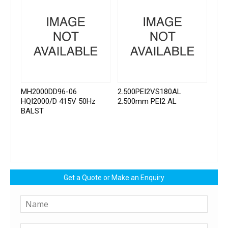
MH2000DD96-06
2.500PEI2VS180AL
HQI2000/D 415V 50Hz
2.500mm PEI2 AL
BALST
Get a Quote or Make an Enquiry