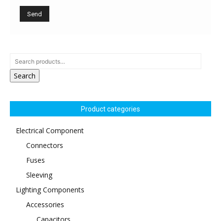
Search
Product categories
Electrical Component
Connectors
Fuses
Sleeving
Lighting Components
Accessories
Capacitors