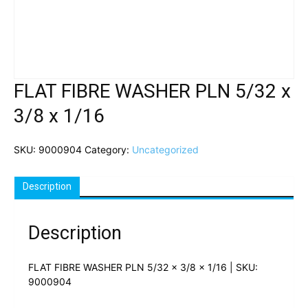
FLAT FIBRE WASHER PLN 5/32 x
3/8 x 1/16
SKU:
9000904
Category:
Uncategorized
Description
Description
FLAT FIBRE WASHER PLN 5/32 x 3/8 x 1/16 | SKU:
9000904