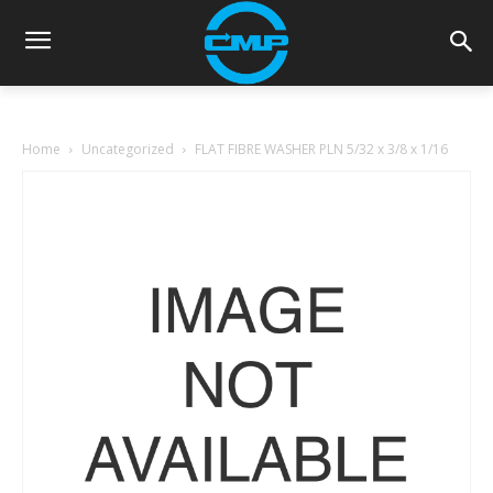
Home
Uncategorized
FLAT FIBRE WASHER PLN 5/32 x 3/8 x 1/16