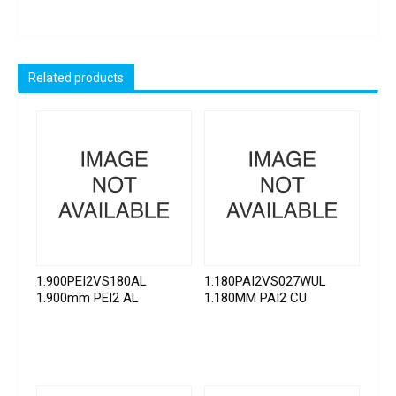
Related products
1.900PEI2VS180AL
1.180PAI2VS027WUL
1.900mm PEI2 AL
1.180MM PAI2 CU