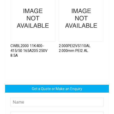
CWBL2000 11K400-
2.000PEI2VS110AL
415/50 165A205 250V
2.000mm PEI2 AL
8.5A
Get a Quote or Make an Enquiry