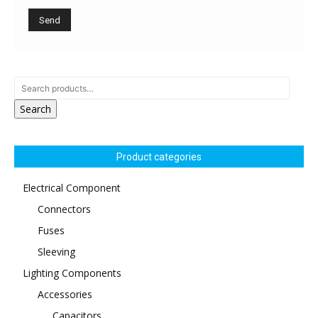
Search
Product categories
Electrical Component
Connectors
Fuses
Sleeving
Lighting Components
Accessories
Capacitors