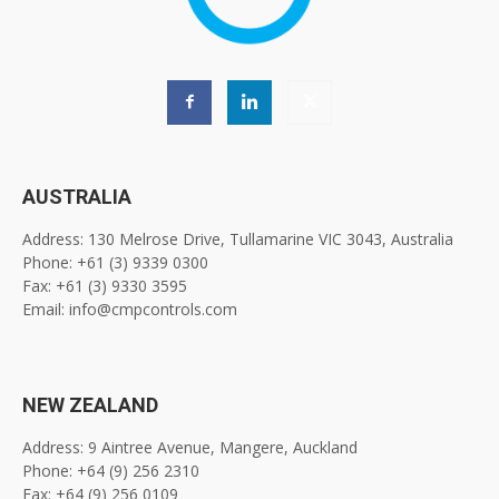
AUSTRALIA
Address: 130 Melrose Drive, Tullamarine VIC 3043, Australia
Phone: +61 (3) 9339 0300
Fax: +61 (3) 9330 3595
Email: info@cmpcontrols.com
NEW ZEALAND
Address: 9 Aintree Avenue, Mangere, Auckland
Phone: +64 (9) 256 2310
Fax: +64 (9) 256 0109