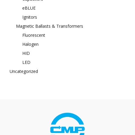
eBLUE
Ignitors
Magnetic Ballasts & Transformers
Fluorescent
Halogen
HID
LED
Uncategorized