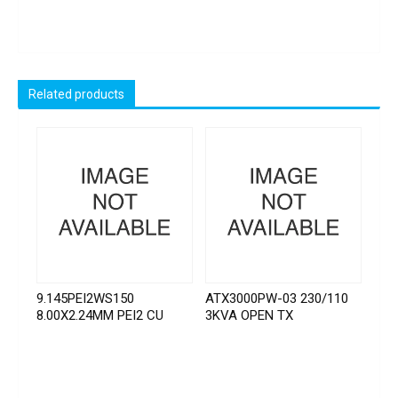
Related products
9.145PEI2WS150
ATX3000PW-03 230/110
8.00X2.24MM PEI2 CU
3KVA OPEN TX