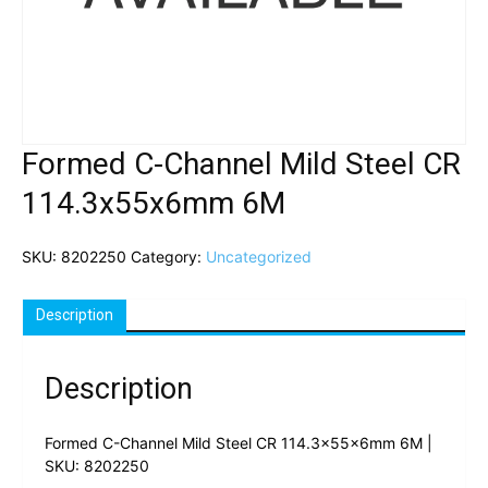
Formed C-Channel Mild Steel CR
114.3x55x6mm 6M
SKU:
8202250
Category:
Uncategorized
Description
Description
Formed C-Channel Mild Steel CR 114.3x55x6mm 6M |
SKU: 8202250