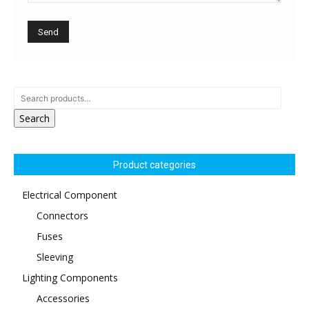
Search
Product categories
Electrical Component
Connectors
Fuses
Sleeving
Lighting Components
Accessories