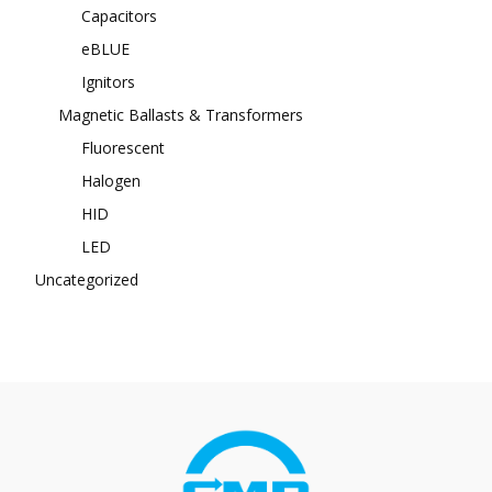
Capacitors
eBLUE
Ignitors
Magnetic Ballasts & Transformers
Fluorescent
Halogen
HID
LED
Uncategorized