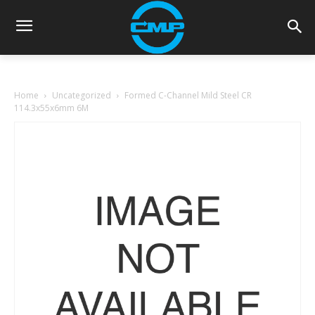
Home
Uncategorized
Formed C-Channel Mild Steel CR
114.3x55x6mm 6M