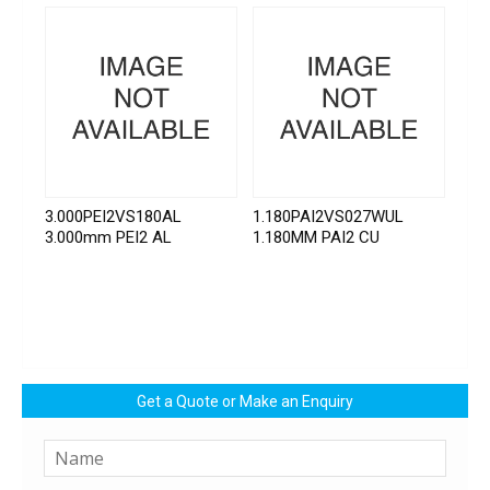
3.000PEI2VS180AL
1.180PAI2VS027WUL
3.000mm PEI2 AL
1.180MM PAI2 CU
Get a Quote or Make an Enquiry