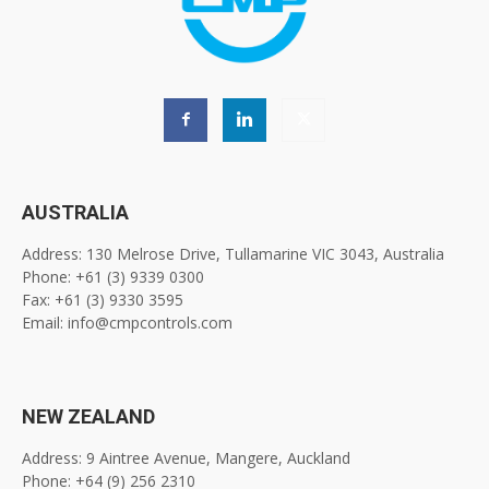
AUSTRALIA
Address: 130 Melrose Drive, Tullamarine VIC 3043, Australia
Phone: +61 (3) 9339 0300
Fax: +61 (3) 9330 3595
Email: info@cmpcontrols.com
NEW ZEALAND
Address: 9 Aintree Avenue, Mangere, Auckland
Phone: +64 (9) 256 2310