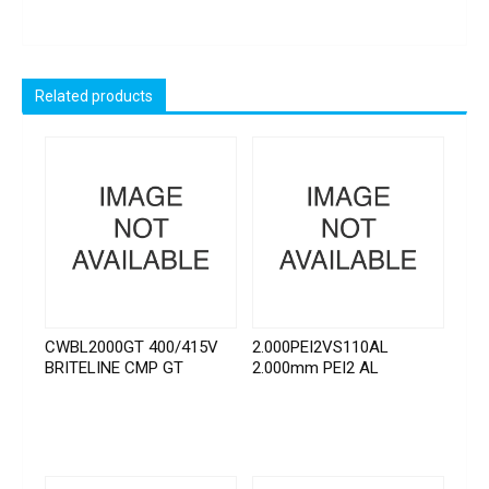
Related products
CWBL2000GT 400/415V
2.000PEI2VS110AL
BRITELINE CMP GT
2.000mm PEI2 AL