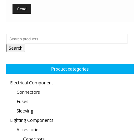
Search
Product categories
Electrical Component
Connectors
Fuses
Sleeving
Lighting Components
Accessories
Capacitors