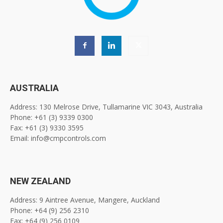
AUSTRALIA
Address: 130 Melrose Drive, Tullamarine VIC 3043, Australia
Phone: +61 (3) 9339 0300
Fax: +61 (3) 9330 3595
Email: info@cmpcontrols.com
NEW ZEALAND
Address: 9 Aintree Avenue, Mangere, Auckland
Phone: +64 (9) 256 2310
Fax: +64 (9) 256 0109