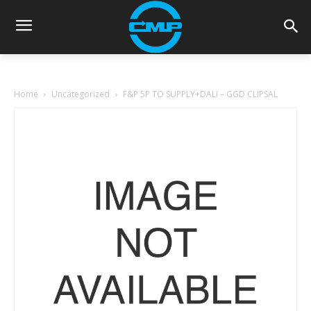
Home
Uncategorized
F&P 5P TO SUPPLY+DALI – GGD CLIPSAL