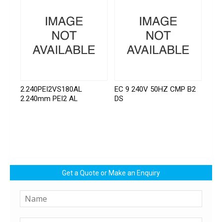
2.240PEI2VS180AL
EC 9 240V 50HZ CMP B2
2.240mm PEI2 AL
DS
Get a Quote or Make an Enquiry