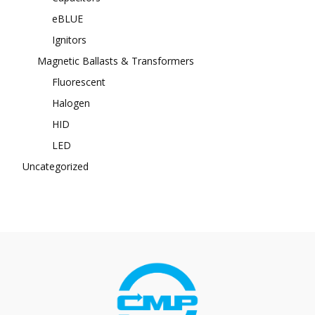
eBLUE
Ignitors
Magnetic Ballasts & Transformers
Fluorescent
Halogen
HID
LED
Uncategorized