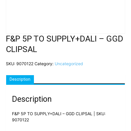
F&P 5P TO SUPPLY+DALI – GGD
CLIPSAL
SKU:
9070122
Category:
Uncategorized
Description
Description
F&P 5P TO SUPPLY+DALI – GGD CLIPSAL | SKU:
9070122