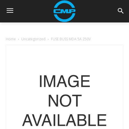
Home
Uncategorized
FUSE BUSS MDA 5A 250V