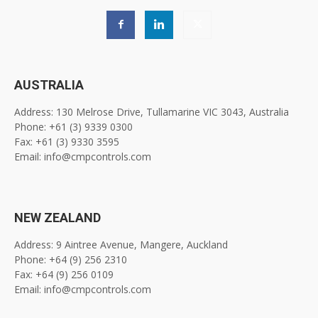
AUSTRALIA
Address: 130 Melrose Drive, Tullamarine VIC 3043, Australia
Phone: +61 (3) 9339 0300
Fax: +61 (3) 9330 3595
Email: info@cmpcontrols.com
NEW ZEALAND
Address: 9 Aintree Avenue, Mangere, Auckland
Phone: +64 (9) 256 2310
Fax: +64 (9) 256 0109
Email: info@cmpcontrols.com