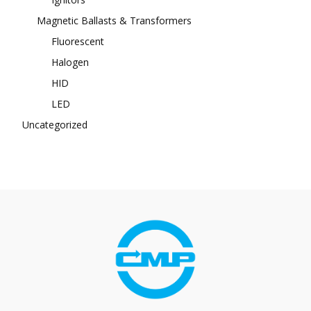
Magnetic Ballasts & Transformers
Fluorescent
Halogen
HID
LED
Uncategorized