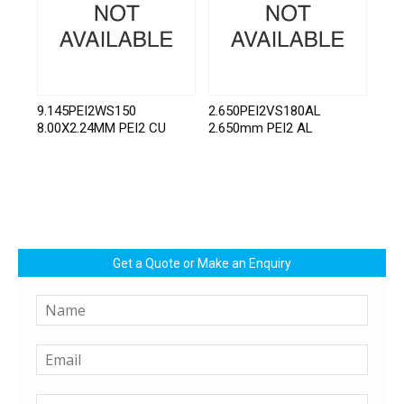
9.145PEI2WS150
2.650PEI2VS180AL
8.00X2.24MM PEI2 CU
2.650mm PEI2 AL
Get a Quote or Make an Enquiry