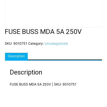
FUSE BUSS MDA 5A 250V
SKU:
9010751
Category:
Uncategorized
Description
Description
FUSE BUSS MDA 5A 250V | SKU: 9010751