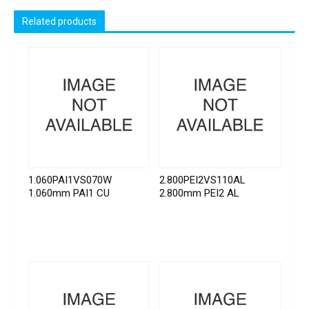
Related products
1.060PAI1VS070W
2.800PEI2VS110AL
1.060mm PAI1 CU
2.800mm PEI2 AL