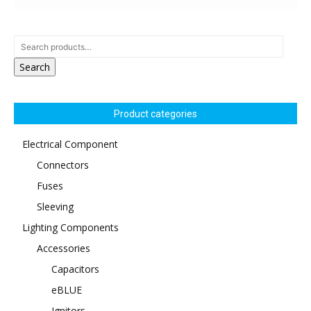
Search
Product categories
Electrical Component
Connectors
Fuses
Sleeving
Lighting Components
Accessories
Capacitors
eBLUE
Ignitors