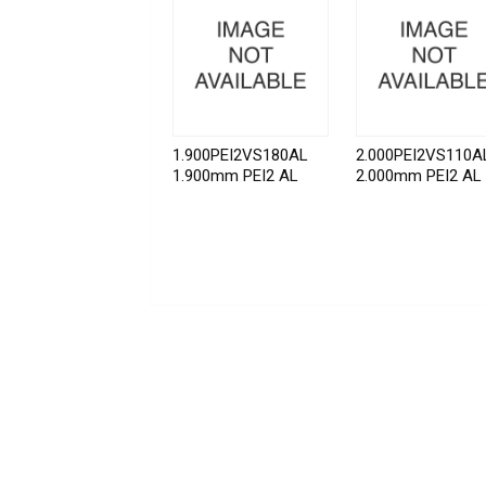
1.900PEI2VS180AL
2.000PEI2VS110A
1.900mm PEI2 AL
2.000mm PEI2 AL