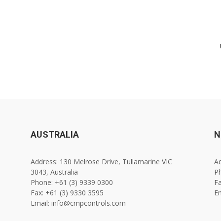
AUSTRALIA
N
Address: 130 Melrose Drive, Tullamarine VIC
Ad
3043, Australia
Ph
Phone: +61 (3) 9339 0300
Fa
Fax: +61 (3) 9330 3595
E
Email: info@cmpcontrols.com