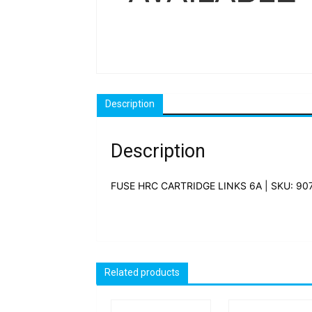
Description
Description
FUSE HRC CARTRIDGE LINKS 6A | SKU: 90
Related products