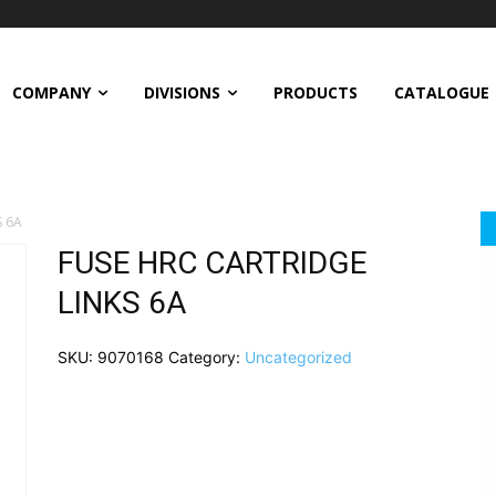
COMPANY
DIVISIONS
PRODUCTS
CATALOGUE
S 6A
FUSE HRC CARTRIDGE
LINKS 6A
SKU:
9070168
Category:
Uncategorized