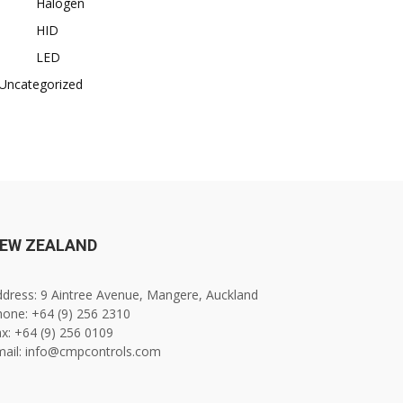
Halogen
HID
LED
Uncategorized
EW ZEALAND
dress: 9 Aintree Avenue, Mangere, Auckland
one: +64 (9) 256 2310
x: +64 (9) 256 0109
mail: info@cmpcontrols.com