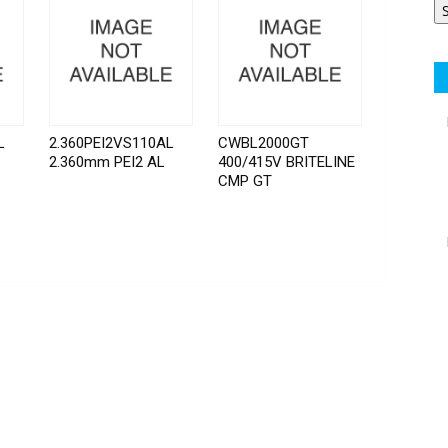
L
2.360PEI2VS110AL
CWBL2000GT
2.360mm PEI2 AL
400/415V BRITELINE
CMP GT