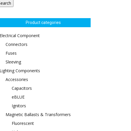
Search
Product categories
Electrical Component
Connectors
Fuses
Sleeving
Lighting Components
Accessories
Capacitors
eBLUE
Ignitors
Magnetic Ballasts & Transformers
Fluorescent