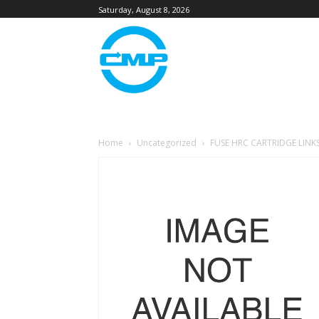
Saturday, August 8, 2026
Home
Uncategorized
FUSE HRC CARTRIDGE LINK