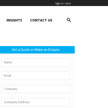
Sign in / Join
INSIGHTS
CONTACT US
Get a Quote or Make an Enquiry