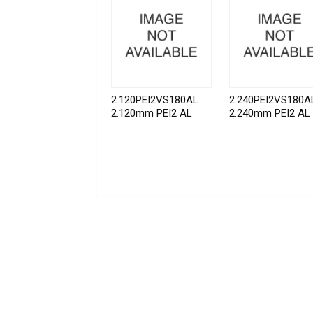
2.120PEI2VS180AL
2.240PEI2VS180A
2.120mm PEI2 AL
2.240mm PEI2 AL