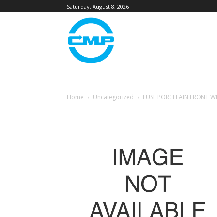
Saturday, August 8, 2026
Home
Uncategorized
FUSE PORCELAIN FRONT WI