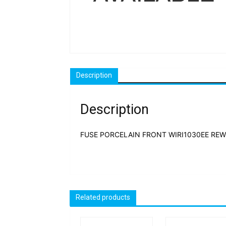
Description
Description
FUSE PORCELAIN FRONT WIRI1030EE REWI
Related products