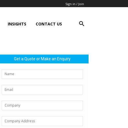
Sign in / Join
INSIGHTS
CONTACT US
Get a Quote or Make an Enquiry