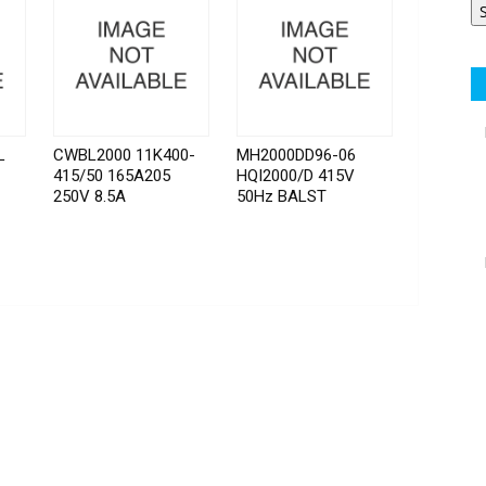
L
CWBL2000 11K400-
MH2000DD96-06
415/50 165A205
HQI2000/D 415V
250V 8.5A
50Hz BALST