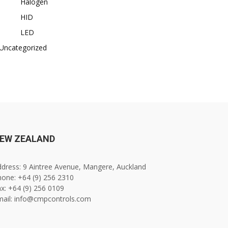
Halogen
HID
LED
Uncategorized
EW ZEALAND
dress: 9 Aintree Avenue, Mangere, Auckland
one: +64 (9) 256 2310
x: +64 (9) 256 0109
mail: info@cmpcontrols.com