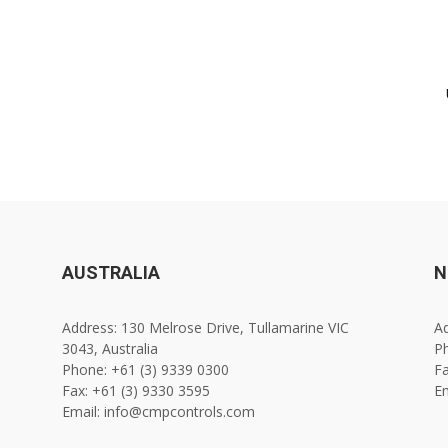
AUSTRALIA
N
Address: 130 Melrose Drive, Tullamarine VIC
Ad
3043, Australia
Ph
Phone: +61 (3) 9339 0300
Fa
Fax: +61 (3) 9330 3595
E
Email: info@cmpcontrols.com