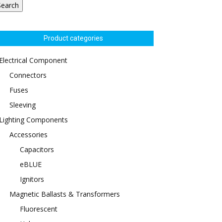
Search
Product categories
Electrical Component
Connectors
Fuses
Sleeving
Lighting Components
Accessories
Capacitors
eBLUE
Ignitors
Magnetic Ballasts & Transformers
Fluorescent