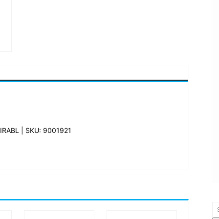
RABL | SKU: 9001921