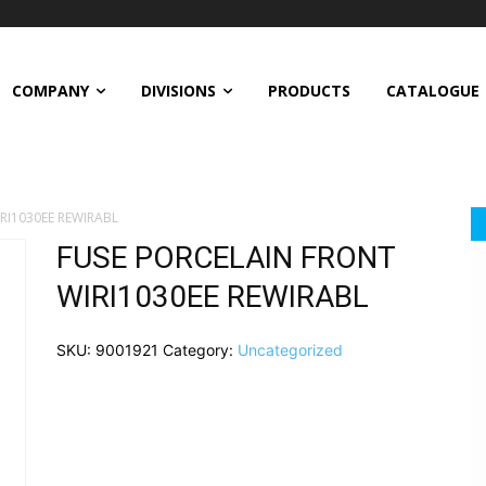
COMPANY
DIVISIONS
PRODUCTS
CATALOGUE
RI1030EE REWIRABL
FUSE PORCELAIN FRONT
WIRI1030EE REWIRABL
SKU:
9001921
Category:
Uncategorized