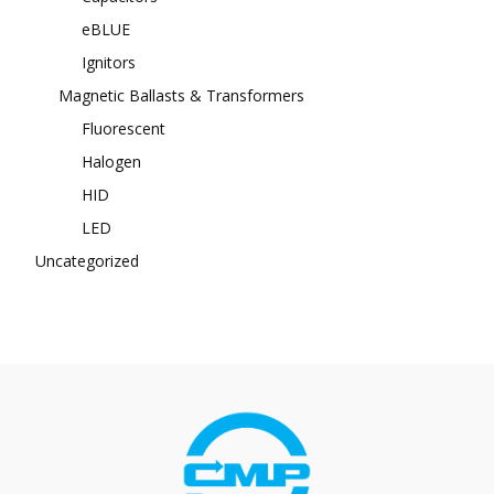
eBLUE
Ignitors
Magnetic Ballasts & Transformers
Fluorescent
Halogen
HID
LED
Uncategorized