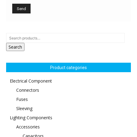
Search
Product categories
Electrical Component
Connectors
Fuses
Sleeving
Lighting Components
Accessories
Capacitors