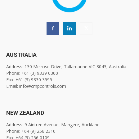
AUSTRALIA
Address: 130 Melrose Drive, Tullamarine VIC 3043, Australia
Phone: +61 (3) 9339 0300
Fax: +61 (3) 9330 3595
Email: info@cmpcontrols.com
NEW ZEALAND
Address: 9 Aintree Avenue, Mangere, Auckland
Phone: +64 (9) 256 2310
Fax: +64 (9) 256 0109