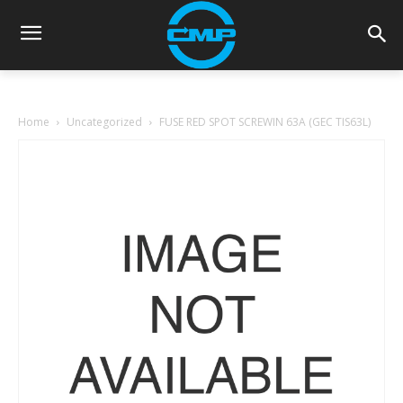
Home
Uncategorized
FUSE RED SPOT SCREWIN 63A (GEC TIS63L)