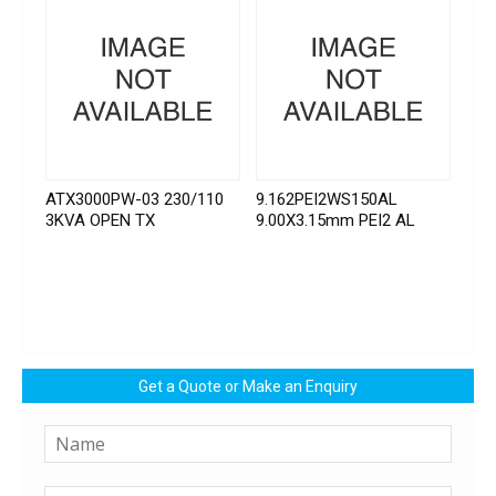
ATX3000PW-03 230/110
9.162PEI2WS150AL
3KVA OPEN TX
9.00X3.15mm PEI2 AL
Get a Quote or Make an Enquiry