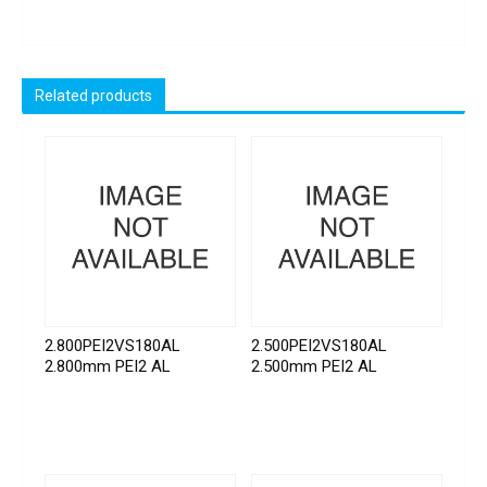
Related products
2.800PEI2VS180AL
2.500PEI2VS180AL
2.800mm PEI2 AL
2.500mm PEI2 AL