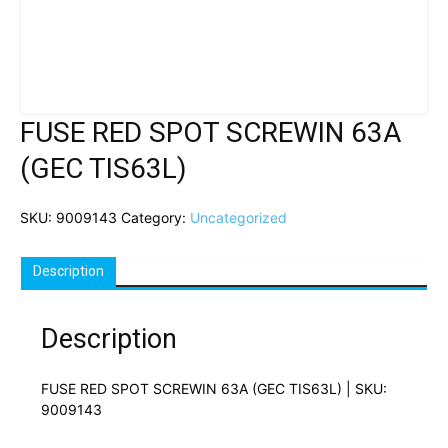
FUSE RED SPOT SCREWIN 63A
(GEC TIS63L)
SKU:
9009143
Category:
Uncategorized
Description
Description
FUSE RED SPOT SCREWIN 63A (GEC TIS63L) | SKU:
9009143