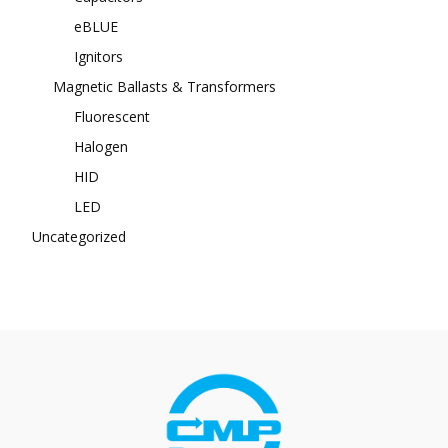
eBLUE
Ignitors
Magnetic Ballasts & Transformers
Fluorescent
Halogen
HID
LED
Uncategorized