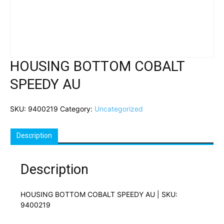
HOUSING BOTTOM COBALT
SPEEDY AU
SKU:
9400219
Category:
Uncategorized
Description
Description
HOUSING BOTTOM COBALT SPEEDY AU | SKU:
9400219