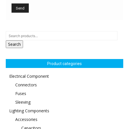
Search
Product categories
Electrical Component
Connectors
Fuses
Sleeving
Lighting Components
Accessories
Capacitors