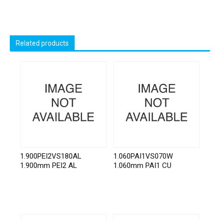
Related products
1.900PEI2VS180AL
1.060PAI1VS070W
1.900mm PEI2 AL
1.060mm PAI1 CU