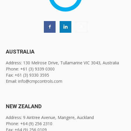
AUSTRALIA
Address: 130 Melrose Drive, Tullamarine VIC 3043, Australia
Phone: +61 (3) 9339 0300
Fax: +61 (3) 9330 3595
Email: info@cmpcontrols.com
NEW ZEALAND
Address: 9 Aintree Avenue, Mangere, Auckland
Phone: +64 (9) 256 2310
Fax: +64 (9) 256 0109