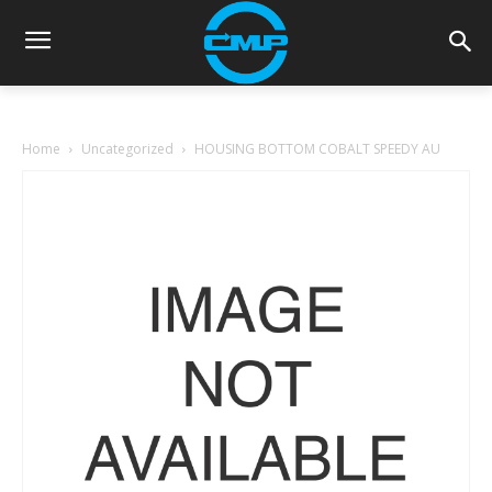
Home
Uncategorized
HOUSING BOTTOM COBALT SPEEDY AU