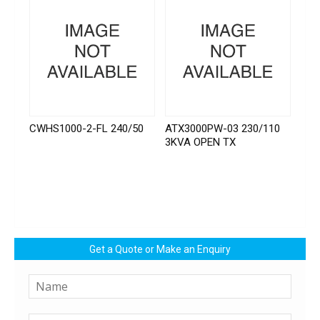
CWHS1000-2-FL 240/50
ATX3000PW-03 230/110
3KVA OPEN TX
Get a Quote or Make an Enquiry