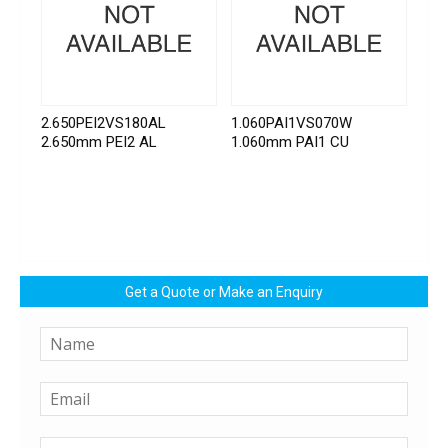
2.650PEI2VS180AL
1.060PAI1VS070W
2.650mm PEI2 AL
1.060mm PAI1 CU
Get a Quote or Make an Enquiry