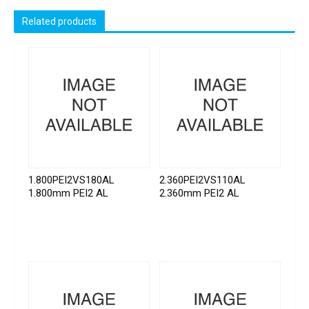
Related products
1.800PEI2VS180AL
2.360PEI2VS110AL
1.800mm PEI2 AL
2.360mm PEI2 AL