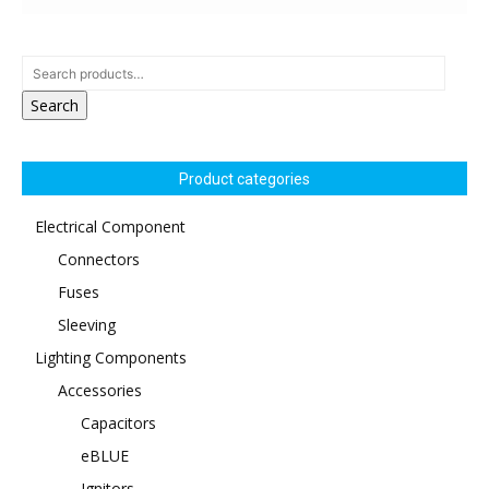
Search
Product categories
Electrical Component
Connectors
Fuses
Sleeving
Lighting Components
Accessories
Capacitors
eBLUE
Ignitors