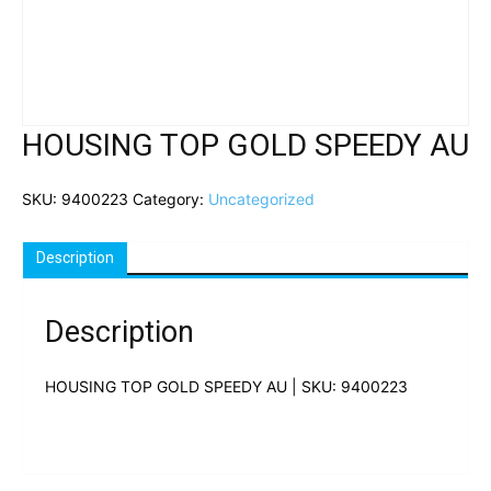
HOUSING TOP GOLD SPEEDY AU
SKU:
9400223
Category:
Uncategorized
Description
Description
HOUSING TOP GOLD SPEEDY AU | SKU: 9400223