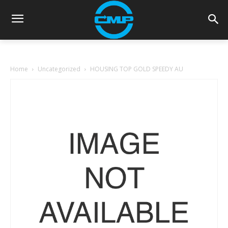
Home
Uncategorized
HOUSING TOP GOLD SPEEDY AU