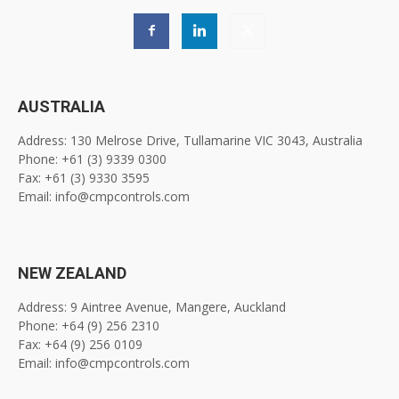
AUSTRALIA
Address: 130 Melrose Drive, Tullamarine VIC 3043, Australia
Phone: +61 (3) 9339 0300
Fax: +61 (3) 9330 3595
Email: info@cmpcontrols.com
NEW ZEALAND
Address: 9 Aintree Avenue, Mangere, Auckland
Phone: +64 (9) 256 2310
Fax: +64 (9) 256 0109
Email: info@cmpcontrols.com