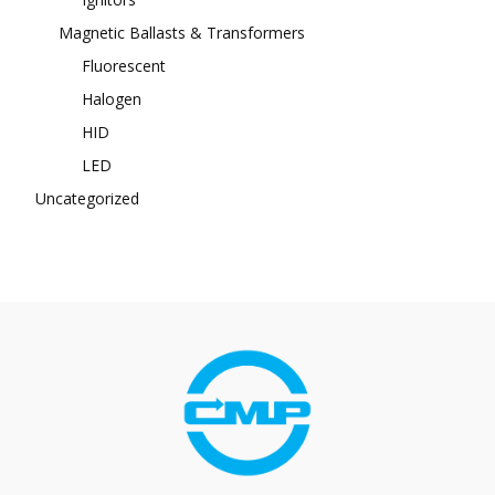
Magnetic Ballasts & Transformers
Fluorescent
Halogen
HID
LED
Uncategorized