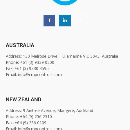
AUSTRALIA
Address: 130 Melrose Drive, Tullamarine VIC 3043, Australia
Phone: +61 (3) 9339 0300
Fax: +61 (3) 9330 3595
Email: info@cmpcontrols.com
NEW ZEALAND
Address: 9 Aintree Avenue, Mangere, Auckland
Phone: +64 (9) 256 2310
Fax: +64 (9) 256 0109
Email: info@cmpcontrols.com