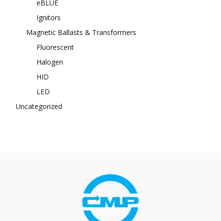
eBLUE
Ignitors
Magnetic Ballasts & Transformers
Fluorescent
Halogen
HID
LED
Uncategorized