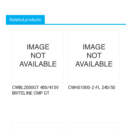
Related products
CWBL2000GT 400/415V
CWHS1000-2-FL 240/50
BRITELINE CMP GT