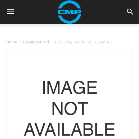
Home
Uncategorized
HOUSING TOP WHITE SPEEDY AU