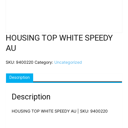
HOUSING TOP WHITE SPEEDY
AU
SKU:
9400220
Category:
Uncategorized
Description
Description
HOUSING TOP WHITE SPEEDY AU | SKU: 9400220