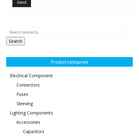
Search
Product categories
Electrical Component
Connectors
Fuses
Sleeving
Lighting Components
Accessories
Capacitors