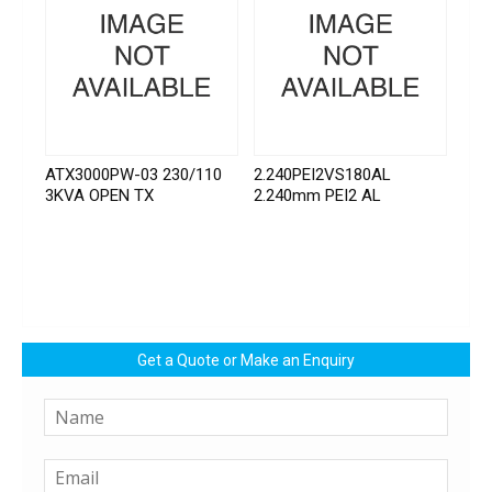
ATX3000PW-03 230/110
2.240PEI2VS180AL
3KVA OPEN TX
2.240mm PEI2 AL
Get a Quote or Make an Enquiry