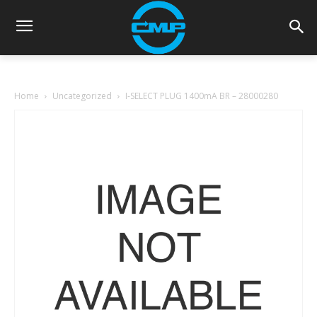
Home
Uncategorized
I-SELECT PLUG 1400mA BR – 28000280