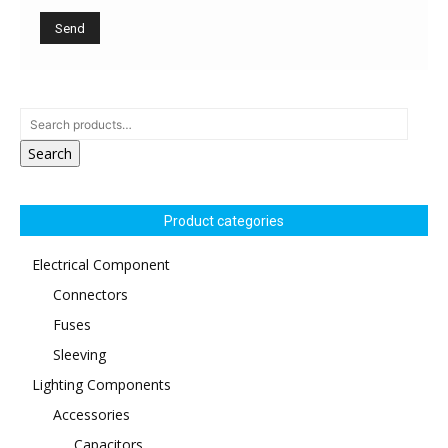
Search
Product categories
Electrical Component
Connectors
Fuses
Sleeving
Lighting Components
Accessories
Capacitors