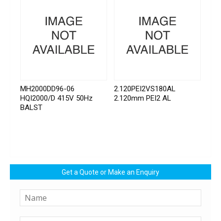
MH2000DD96-06
2.120PEI2VS180AL
HQI2000/D 415V 50Hz
2.120mm PEI2 AL
BALST
Get a Quote or Make an Enquiry