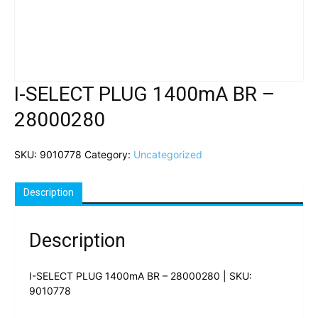
I-SELECT PLUG 1400mA BR –
28000280
SKU:
9010778
Category:
Uncategorized
Description
Description
I-SELECT PLUG 1400mA BR – 28000280 | SKU:
9010778