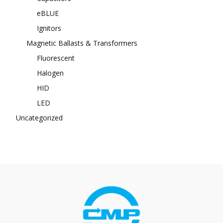
eBLUE
Ignitors
Magnetic Ballasts & Transformers
Fluorescent
Halogen
HID
LED
Uncategorized