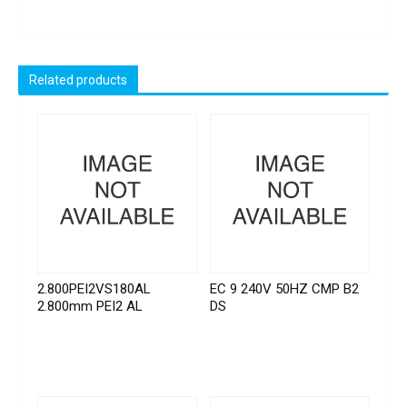
Related products
2.800PEI2VS180AL
EC 9 240V 50HZ CMP B2
2.800mm PEI2 AL
DS