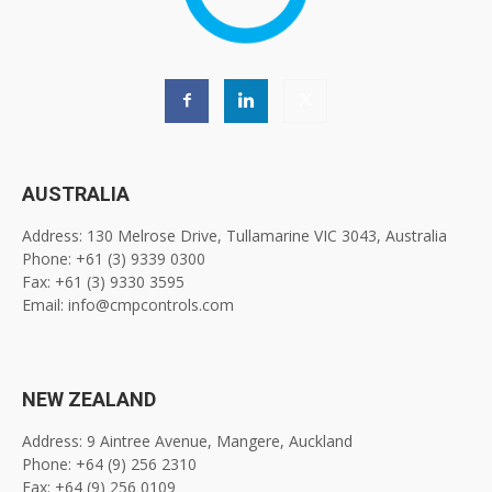
AUSTRALIA
Address: 130 Melrose Drive, Tullamarine VIC 3043, Australia
Phone: +61 (3) 9339 0300
Fax: +61 (3) 9330 3595
Email: info@cmpcontrols.com
NEW ZEALAND
Address: 9 Aintree Avenue, Mangere, Auckland
Phone: +64 (9) 256 2310
Fax: +64 (9) 256 0109