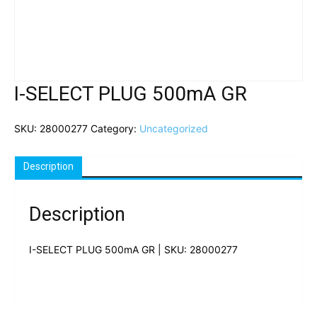
I-SELECT PLUG 500mA GR
SKU:
28000277
Category:
Uncategorized
Description
Description
I-SELECT PLUG 500mA GR | SKU: 28000277