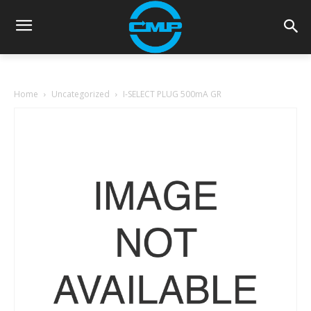
Home
Uncategorized
I-SELECT PLUG 500mA GR