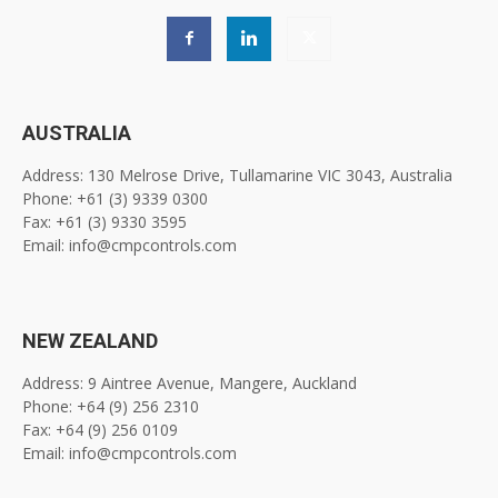
AUSTRALIA
Address: 130 Melrose Drive, Tullamarine VIC 3043, Australia
Phone: +61 (3) 9339 0300
Fax: +61 (3) 9330 3595
Email: info@cmpcontrols.com
NEW ZEALAND
Address: 9 Aintree Avenue, Mangere, Auckland
Phone: +64 (9) 256 2310
Fax: +64 (9) 256 0109
Email: info@cmpcontrols.com