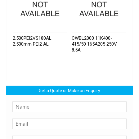
2.500PEI2VS180AL
CWBL2000 11K400-
2.500mm PEI2 AL
415/50 165A205 250V
8.5A
Get a Quote or Make an Enquiry