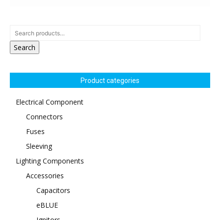
Search
Product categories
Electrical Component
Connectors
Fuses
Sleeving
Lighting Components
Accessories
Capacitors
eBLUE
Ignitors