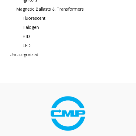
Magnetic Ballasts & Transformers
Fluorescent
Halogen
HID
LED
Uncategorized