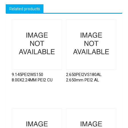
Related products
9.145PEI2WS150
2.650PEI2VS180AL
8.00X2.24MM PEI2 CU
2.650mm PEI2 AL