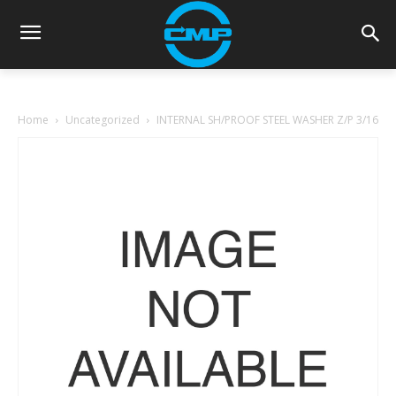
Home
Uncategorized
INTERNAL SH/PROOF STEEL WASHER Z/P 3/16