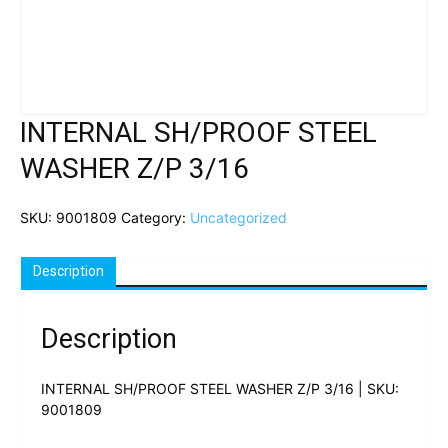
INTERNAL SH/PROOF STEEL
WASHER Z/P 3/16
SKU:
9001809
Category:
Uncategorized
Description
Description
INTERNAL SH/PROOF STEEL WASHER Z/P 3/16 | SKU:
9001809