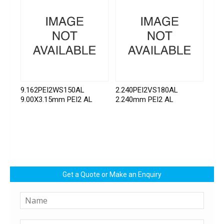
9.162PEI2WS150AL
2.240PEI2VS180AL
9.00X3.15mm PEI2 AL
2.240mm PEI2 AL
Get a Quote or Make an Enquiry