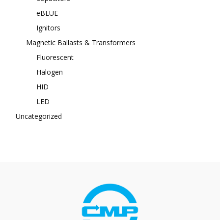
eBLUE
Ignitors
Magnetic Ballasts & Transformers
Fluorescent
Halogen
HID
LED
Uncategorized