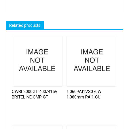
Related products
CWBL2000GT 400/415V
1.060PAI1VS070W
BRITELINE CMP GT
1.060mm PAI1 CU