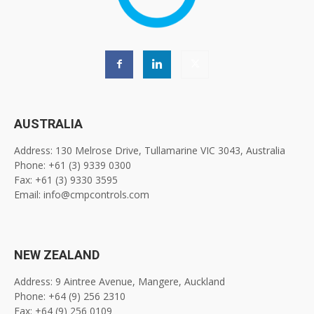
AUSTRALIA
Address: 130 Melrose Drive, Tullamarine VIC 3043, Australia
Phone: +61 (3) 9339 0300
Fax: +61 (3) 9330 3595
Email: info@cmpcontrols.com
NEW ZEALAND
Address: 9 Aintree Avenue, Mangere, Auckland
Phone: +64 (9) 256 2310
Fax: +64 (9) 256 0109