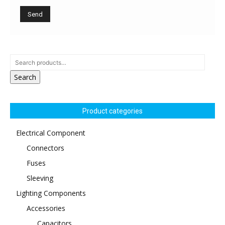
Search
Product categories
Electrical Component
Connectors
Fuses
Sleeving
Lighting Components
Accessories
Capacitors