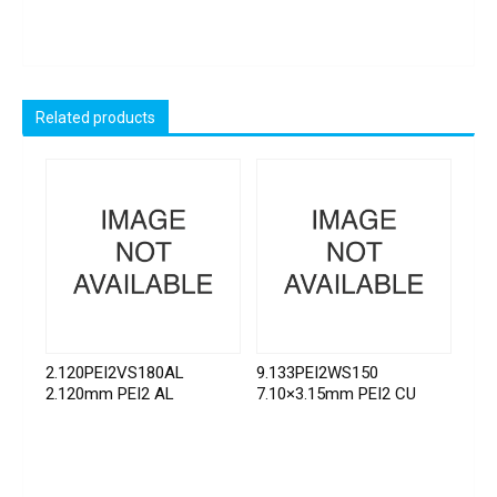
Related products
2.120PEI2VS180AL
9.133PEI2WS150
2.120mm PEI2 AL
7.10×3.15mm PEI2 CU