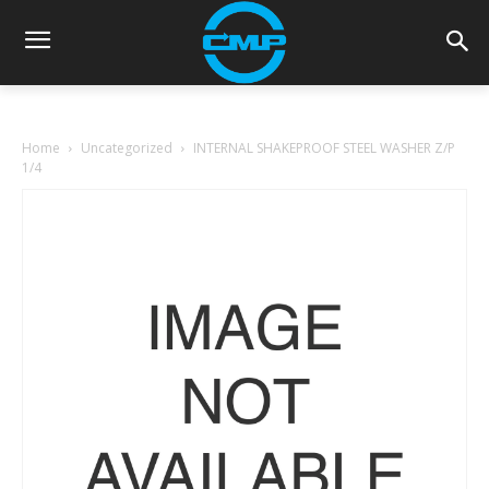
Home
Uncategorized
INTERNAL SHAKEPROOF STEEL WASHER Z/P
1/4