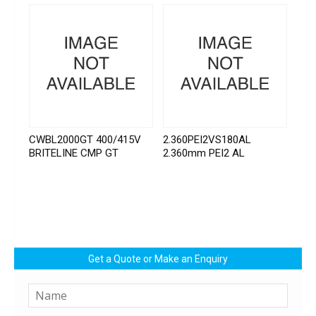
CWBL2000GT 400/415V
2.360PEI2VS180AL
BRITELINE CMP GT
2.360mm PEI2 AL
Get a Quote or Make an Enquiry