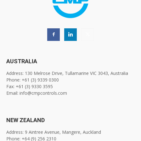
AUSTRALIA
Address: 130 Melrose Drive, Tullamarine VIC 3043, Australia
Phone: +61 (3) 9339 0300
Fax: +61 (3) 9330 3595
Email: info@cmpcontrols.com
NEW ZEALAND
Address: 9 Aintree Avenue, Mangere, Auckland
Phone: +64 (9) 256 2310