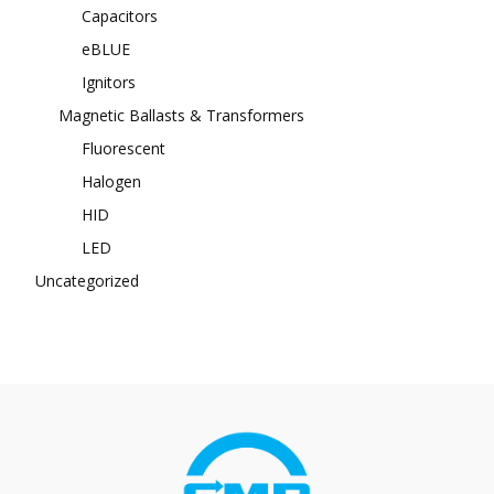
Capacitors
eBLUE
Ignitors
Magnetic Ballasts & Transformers
Fluorescent
Halogen
HID
LED
Uncategorized