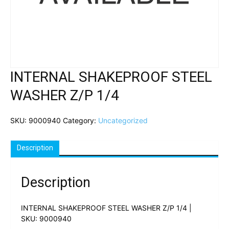
INTERNAL SHAKEPROOF STEEL
WASHER Z/P 1/4
SKU:
9000940
Category:
Uncategorized
Description
Description
INTERNAL SHAKEPROOF STEEL WASHER Z/P 1/4 |
SKU: 9000940