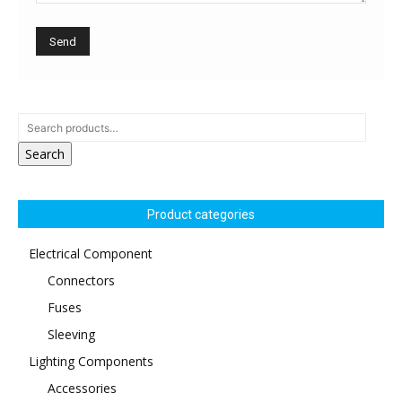
Search
Product categories
Electrical Component
Connectors
Fuses
Sleeving
Lighting Components
Accessories