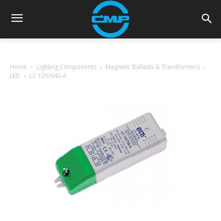
Home
Lighting Components
Magnetic Ballasts & Transformers
LED
LC 125/640-A