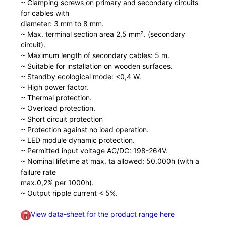
~ Clamping screws on primary and secondary circuits
for cables with
diameter: 3 mm to 8 mm.
~ Max. terminal section area 2,5 mm². (secondary
circuit).
~ Maximum length of secondary cables: 5 m.
~ Suitable for installation on wooden surfaces.
~ Standby ecological mode: <0,4 W.
~ High power factor.
~ Thermal protection.
~ Overload protection.
~ Short circuit protection
~ Protection against no load operation.
~ LED module dynamic protection.
~ Permitted input voltage AC/DC: 198-264V.
~ Nominal lifetime at max. ta allowed: 50.000h (with a
failure rate
max.0,2% per 1000h).
~ Output ripple current < 5%.
View data-sheet for the product range here