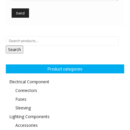
Search
Product categories
Electrical Component
Connectors
Fuses
Sleeving
Lighting Components
Accessories