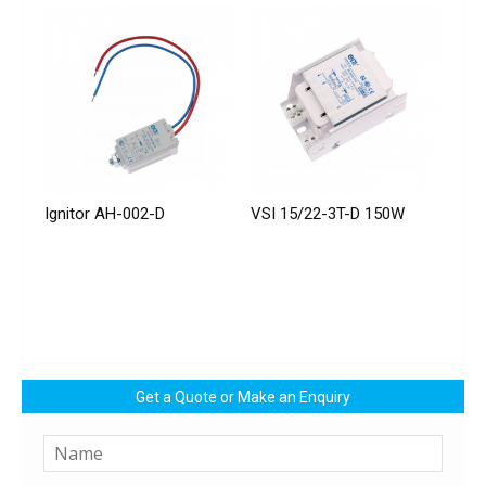
Ignitor AH-002-D
VSI 15/22-3T-D 150W
Get a Quote or Make an Enquiry