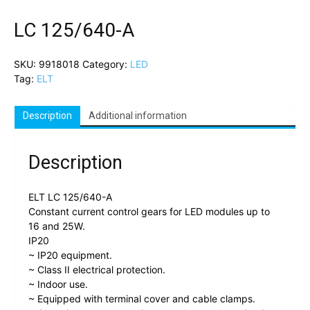
LC 125/640-A
SKU:
9918018
Category:
LED
Tag:
ELT
Description
Additional information
Description
ELT LC 125/640-A
Constant current control gears for LED modules up to
16 and 25W.
IP20
~ IP20 equipment.
~ Class II electrical protection.
~ Indoor use.
~ Equipped with terminal cover and cable clamps.