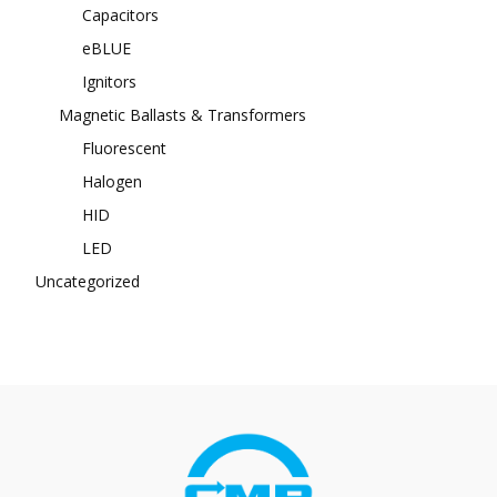
Capacitors
eBLUE
Ignitors
Magnetic Ballasts & Transformers
Fluorescent
Halogen
HID
LED
Uncategorized