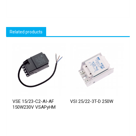
Related products
VSE 15/23-C2-AI-AF
VSI 25/22-3T-D 250W
150W230V VSAPyHM