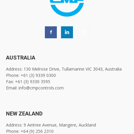
AUSTRALIA
Address: 130 Melrose Drive, Tullamarine VIC 3043, Australia
Phone: +61 (3) 9339 0300
Fax: +61 (3) 9330 3595
Email: info@cmpcontrols.com
NEW ZEALAND
Address: 9 Aintree Avenue, Mangere, Auckland
Phone: +64 (9) 256 2310