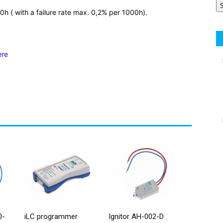
0h ( with a failure rate max. 0,2% per 1000h).
ere
0-
iLC programmer
Ignitor AH-002-D