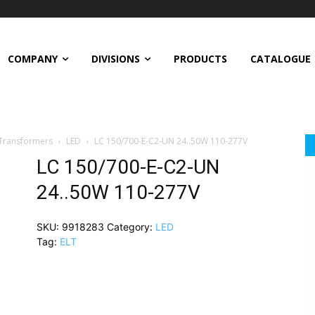
COMPANY
DIVISIONS
PRODUCTS
CATALOGUE
 Transformers
LED
LC 150/700-E-C2-UN 24..50W 110-277V
LC 150/700-E-C2-UN
24..50W 110-277V
SKU:
9918283
Category:
LED
Tag:
ELT