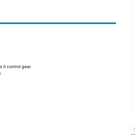
II control gear.
.