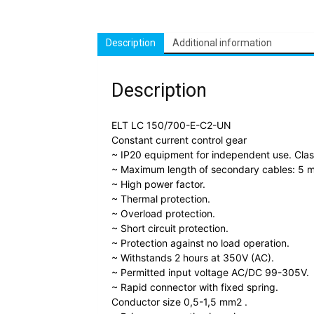
Description
Additional information
Description
ELT LC 150/700-E-C2-UN
Constant current control gear
~ IP20 equipment for independent use. Class 
~ Maximum length of secondary cables: 5 m
~ High power factor.
~ Thermal protection.
~ Overload protection.
~ Short circuit protection.
~ Protection against no load operation.
~ Withstands 2 hours at 350V (AC).
~ Permitted input voltage AC/DC 99-305V.
~ Rapid connector with fixed spring.
Conductor size 0,5-1,5 mm2 .