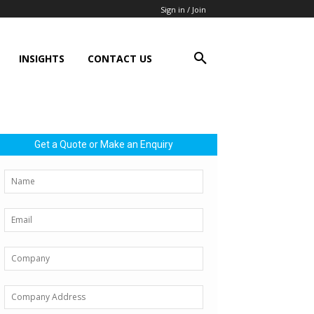
Sign in / Join
INSIGHTS
CONTACT US
Get a Quote or Make an Enquiry