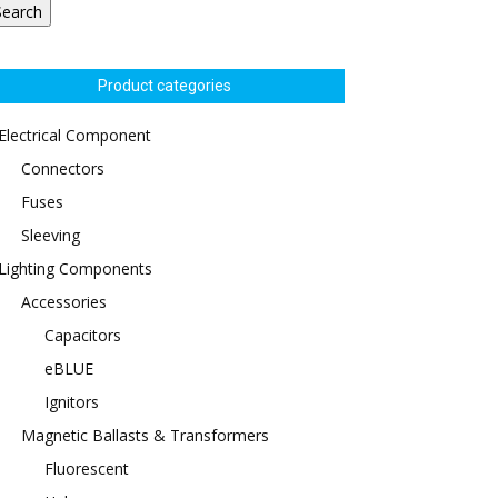
Search
Product categories
Electrical Component
Connectors
Fuses
Sleeving
Lighting Components
Accessories
Capacitors
eBLUE
Ignitors
Magnetic Ballasts & Transformers
Fluorescent