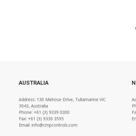
AUSTRALIA
N
Address: 130 Melrose Drive, Tullamarine VIC
Ad
3043, Australia
Ph
Phone: +61 (3) 9339 0300
Fa
Fax: +61 (3) 9330 3595
E
Email: info@cmpcontrols.com