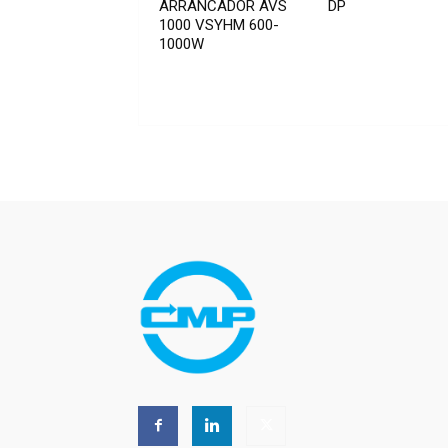
ARRANCADOR AVS
DP
1000 VSYHM 600-
1000W