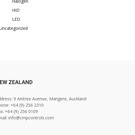
Halogen
HID
LED
Uncategorized
EW ZEALAND
dress: 9 Aintree Avenue, Mangere, Auckland
one: +64 (9) 256 2310
x: +64 (9) 256 0109
mail: info@cmpcontrols.com