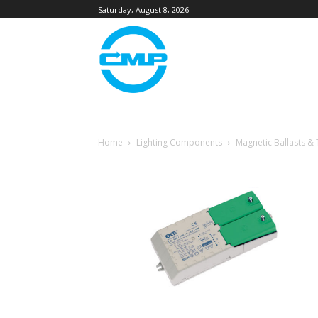
Saturday, August 8, 2026
Home
Lighting Components
Magnetic Ballasts &