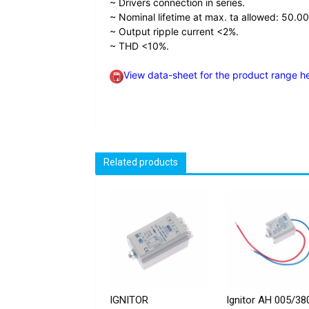
~ Drivers connection in series.
~ Nominal lifetime at max. ta allowed: 50.00
~ Output ripple current <2%.
~ THD <10%.
View data-sheet for the product range h
Related products
IGNITOR
Ignitor AH 005/38